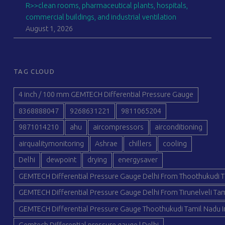
R>>clean rooms, pharmaceutical plants, hospitals,
commercial buildings, and industrial ventilation
August 1, 2026
TAG CLOUD
4 inch / 100 mm GEMTECH Differential Pressure Gauge
8368888047
9268631221
9811065204
9871014210
ahu
aircompressors
airconditioning
airqualitymonitoring
Ashrae
chillers
cooling
Delhi
dewpoint
drying
energysaver
GEMTECH Differential Pressure Gauge Delhi From Thoothukudi T
GEMTECH Differential Pressure Gauge Delhi From Tirunelveli Tam
GEMTECH Differential Pressure Gauge Thoothukudi Tamil Nadu I