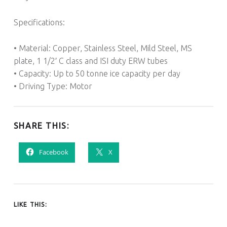
Specifications:
• Material: Copper, Stainless Steel, Mild Steel, MS
plate, 1 1/2′ C class and ISI duty ERW tubes
• Capacity: Up to 50 tonne ice capacity per day
• Driving Type: Motor
SHARE THIS:
Facebook
X
LIKE THIS: