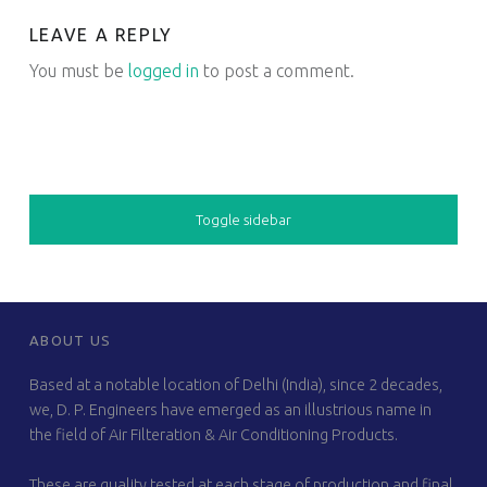
LEAVE A REPLY
You must be
logged in
to post a comment.
SIDEBAR
Toggle sidebar
FOOTER SIDEBAR
ABOUT US
Based at a notable location of Delhi (India), since 2 decades,
we, D. P. Engineers have emerged as an illustrious name in
the field of Air Filteration & Air Conditioning Products.
These are quality tested at each stage of production and final