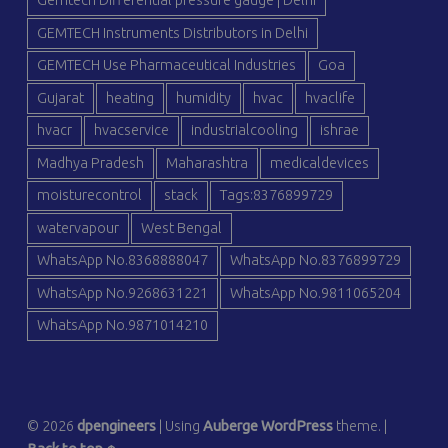
Gemtech Differential pressure gauge | Delhi
GEMTECH Instruments Distributors in Delhi
GEMTECH Use Pharmaceutical Industries
Goa
Gujarat
heating
humidity
hvac
hvaclife
hvacr
hvacservice
industrialcooling
ishrae
Madhya Pradesh
Maharashtra
medicaldevices
moisturecontrol
stack
Tags:8376899729
watervapour
West Bengal
WhatsApp No.8368888047
WhatsApp No.8376899729
WhatsApp No.9268631221
WhatsApp No.9811065204
WhatsApp No.9871014210
© 2026
dpengineers
|
Using
Auberge
WordPress
theme.
|