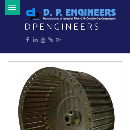
PRIMARY MENU
DPENGINEERS
dp
dp
dp
dp
dp
Welcome to DPENGINEERS