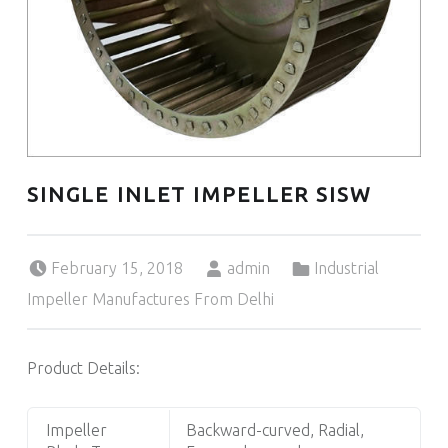
SINGLE INLET IMPELLER SISW
Posted on:
Written by:
Categorized in:
February 15, 2018
admin
Industrial
Impeller Manufactures From Delhi
Product Details:
Impeller
Backward-curved, Radial,