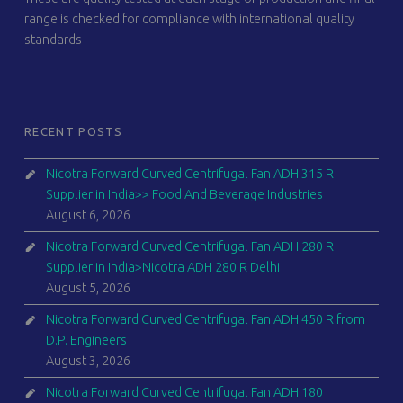
range is checked for compliance with international quality
standards
RECENT POSTS
Nicotra Forward Curved Centrifugal Fan ADH 315 R
Supplier in India>> Food And Beverage Industries
August 6, 2026
Nicotra Forward Curved Centrifugal Fan ADH 280 R
Supplier in India>Nicotra ADH 280 R Delhi
August 5, 2026
Nicotra Forward Curved Centrifugal Fan ADH 450 R from
D.P. Engineers
August 3, 2026
Nicotra Forward Curved Centrifugal Fan ADH 180