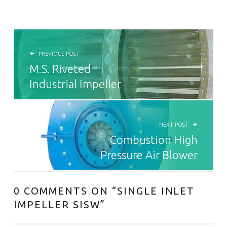
POST NAVIGATION
PREVIOUS POST
M.S. Riveted
Industrial Impeller
NEXT POST
Combustion High
Pressure Air Blower
0 COMMENTS ON “
SINGLE INLET
IMPELLER SISW
”