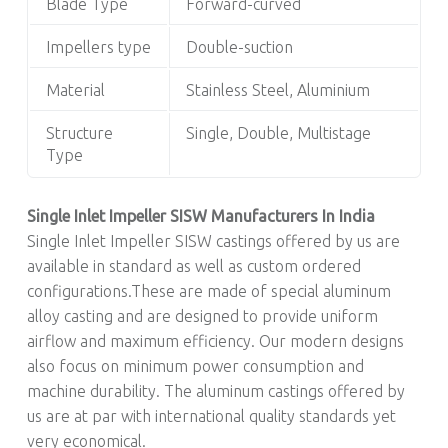
Blade Type
Forward-curved
Impellers type
Double-suction
Material
Stainless Steel, Aluminium
Structure
Single, Double, Multistage
Type
Single Inlet Impeller SISW Manufacturers In India
Single Inlet Impeller SISW castings offered by us are
available in standard as well as custom ordered
configurations.These are made of special aluminum
alloy casting and are designed to provide uniform
airflow and maximum efficiency. Our modern designs
also focus on minimum power consumption and
machine durability. The aluminum castings offered by
us are at par with international quality standards yet
very economical.