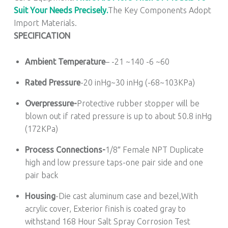
Suit Your Needs Precisely.
The Key Components Adopt
Import Materials.
SPECIFICATION
Ambient Temperature
– -21 ~140 -6 ~60
Rated Pressure
-20 inHg~30 inHg (-68~103KPa)
Overpressure-
Protective rubber stopper will be
blown out if rated pressure is up to about 50.8 inHg
(172KPa)
Process Connections-
1/8″ Female NPT Duplicate
high and low pressure taps-one pair side and one
pair back
Housing
-Die cast aluminum case and bezel,With
acrylic cover, Exterior finish is coated gray to
withstand 168 Hour Salt Spray Corrosion Test