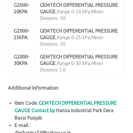
G2000-
GEMTECH DIFFERENTIAL PRESSURE
20KPA
GAUGE
,Range 0-20 kPa,Minor
Divisions .50
G2000-
GEMTECH DIFFERENTIAL PRESSURE
25KPA
GAUGE
,Range 0-25 kPa,Minor
Divisions .50
G2000-
GEMTECH DIFFERENTIAL PRESSURE
30KPA
GAUGE
,Range 0-30 kPa,Minor
Divisions 1.0
Additional Information:
Item Code:
GEMTECH DIFFERENTIAL PRESSURE
GAUGE
Contact by
Hansa Industrial Park Dera
Bassi Punjab
E-mail :
dpsharma74@yahoo.co.in,