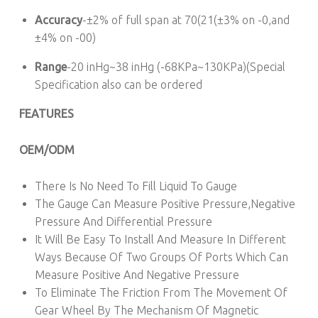
Accuracy
-±2% of full span at 70(21(±3% on -0,and
±4% on -00)
Range
-20 inHg~38 inHg (-68KPa~130KPa)(Special
Specification also can be ordered
FEATURES
OEM/ODM
There Is No Need To Fill Liquid To Gauge
The Gauge Can Measure Positive Pressure,Negative
Pressure And Differential Pressure
It Will Be Easy To Install And Measure In Different
Ways Because Of Two Groups Of Ports Which Can
Measure Positive And Negative Pressure
To Eliminate The Friction From The Movement Of
Gear Wheel By The Mechanism Of Magnetic