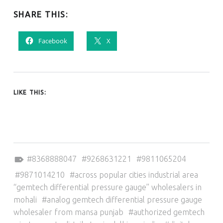
SHARE THIS:
Facebook
X
LIKE THIS:
Tagged as:
8368888047
9268631221
9811065204
9871014210
across popular cities industrial area
“gemtech differential pressure gauge” wholesalers in
mohali
analog gemtech differential pressure gauge
wholesaler from mansa punjab
authorized gemtech