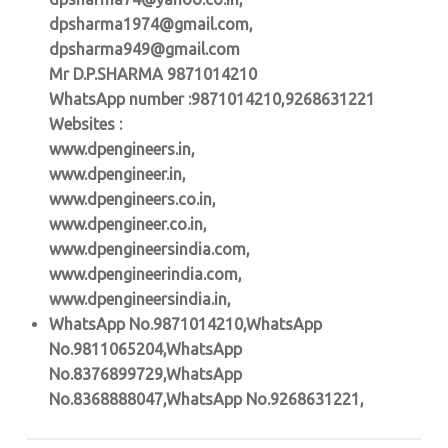
dpsharma1974@gmail.com,
dpsharma949@gmail.com
Mr D.P.SHARMA 9871014210
WhatsApp number :9871014210,9268631221
Websites :
www.dpengineers.in,
www.dpengineer.in,
www.dpengineers.co.in,
www.dpengineer.co.in,
www.dpengineersindia.com,
www.dpengineerindia.com,
www.dpengineersindia.in,
WhatsApp No.9871014210,WhatsApp
No.9811065204,WhatsApp
No.8376899729,WhatsApp
No.8368888047,WhatsApp No.9268631221,