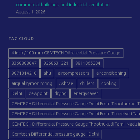
commercial buildings, and industrial ventilation
August 1, 2026
TAG CLOUD
4 inch / 100 mm GEMTECH Differential Pressure Gauge
8368888047
9268631221
9811065204
9871014210
ahu
aircompressors
airconditioning
airqualitymonitoring
Ashrae
chillers
cooling
Delhi
dewpoint
drying
energysaver
GEMTECH Differential Pressure Gauge Delhi From Thoothukudi T
GEMTECH Differential Pressure Gauge Delhi From Tirunelveli Tam
GEMTECH Differential Pressure Gauge Thoothukudi Tamil Nadu I
Gemtech Differential pressure gauge | Delhi