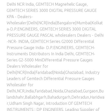
Delhi NCR India
,
GEMTECH Magnehelic Gauge
,
GEMTECH SERIES 3000 DIGITAL PRESSURE GAUGE
KPA - Dealers-
Wholesaler|Delhi|NCR|India|Bangalore|Mumbai|Kolkat
a-D.P.ENGINEERS
,
GEMTECH SERIES 3000 DIGITAL
PRESSURE GAUGE PASCAL wholesalers Dealers - Delhi
-NCR- INDIA
,
GEMTECH Series G2000 Differential
Pressure Gauge India- D.P.ENGINEERS
,
GEMTECH-
Instruments Distributors In India Delhi
,
GEMTECH-
Series G2-5000 MiniDifferential Pressure Gauges
Dealers Wholesaler for
Delhi|NCR|India|Faridabad|Noida|Ghaziabad
,
Industry
Leaders of Gemtech Differential Pressure Gauges
Wholesaler for
Delhi,NCR,India,Faridabad,Noida,Ghaziabad,Gurgaon,Bu
landshahr,Ballabhgarh,Bahadurgarh,Dehradun,Haridwa
r,Udham Singh Nagar
,
Introduction Of GEMTECH
INSTRUMENTS : DP ENGINEERS
,
Leading Supplier of