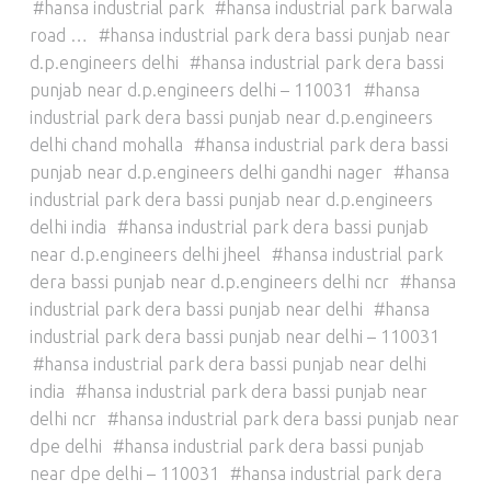
hansa industrial park
hansa industrial park barwala
road …
hansa industrial park dera bassi punjab near
d.p.engineers delhi
hansa industrial park dera bassi
punjab near d.p.engineers delhi – 110031
hansa
industrial park dera bassi punjab near d.p.engineers
delhi chand mohalla
hansa industrial park dera bassi
punjab near d.p.engineers delhi gandhi nager
hansa
industrial park dera bassi punjab near d.p.engineers
delhi india
hansa industrial park dera bassi punjab
near d.p.engineers delhi jheel
hansa industrial park
dera bassi punjab near d.p.engineers delhi ncr
hansa
industrial park dera bassi punjab near delhi
hansa
industrial park dera bassi punjab near delhi – 110031
hansa industrial park dera bassi punjab near delhi
india
hansa industrial park dera bassi punjab near
delhi ncr
hansa industrial park dera bassi punjab near
dpe delhi
hansa industrial park dera bassi punjab
near dpe delhi – 110031
hansa industrial park dera