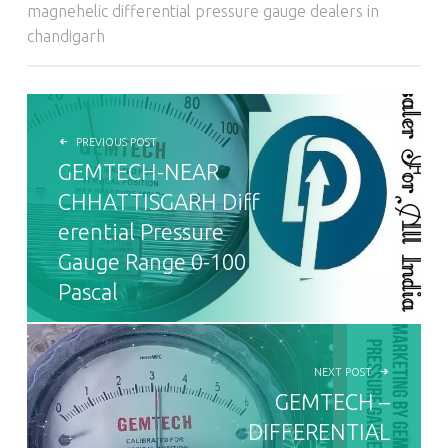
magnehelic differential pressure gauge dealers in
chandigarh
POST NAVIGATION
PREVIOUS POST
GEMTECH-NEAR
CHHATTISGARH Diff
erential Pressure
Gauge Range 0-100
Pascal
NEXT POST
GEMTECH –
DIFFERENTIAL