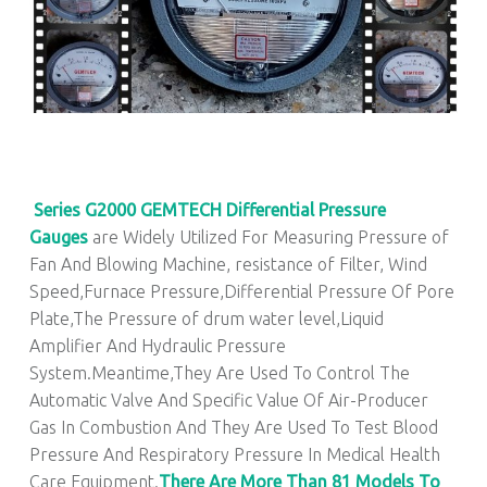
Series G2000 GEMTECH Differential Pressure
Gauges
are Widely Utilized For Measuring Pressure of
Fan And Blowing Machine, resistance of Filter, Wind
Speed,Furnace Pressure,Differential Pressure Of Pore
Plate,The Pressure of drum water level,Liquid
Amplifier And Hydraulic Pressure
System.Meantime,They Are Used To Control The
Automatic Valve And Specific Value Of Air-Producer
Gas In Combustion And They Are Used To Test Blood
Pressure And Respiratory Pressure In Medical Health
Care Equipment.
There Are More Than 81 Models To