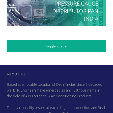
PRESSURE GAUGE
DISTRIBUTOR PAN
INDIA
SIDEBAR
Toggle sidebar
FOOTER SIDEBAR
ABOUT US
Based at a notable location of Delhi (India), since 2 decades,
we, D. P. Engineers have emerged as an illustrious name in
the field of Air Filteration & Air Conditioning Products.
These are quality tested at each stage of production and final