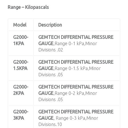
Range – Kilopascals
Model
Description
G2000-
GEMTECH DIFFERENTIAL PRESSURE
1KPA
GAUGE
,Range 0-1 kPa,Minor
Divisions .02
G2000-
GEMTECH DIFFERENTIAL PRESSURE
1.5KPA
GAUGE
,Range 0-1.5 kPa,Minor
Divisions .05
G2000-
GEMTECH DIFFERENTIAL PRESSURE
2KPA
GAUGE
,Range 0-2 kPa,Minor
Divisions .05
G2000-
GEMTECH DIFFERENTIAL PRESSURE
3KPA
GAUGE
, Range 0-3 kPa,Minor
Divisions.10