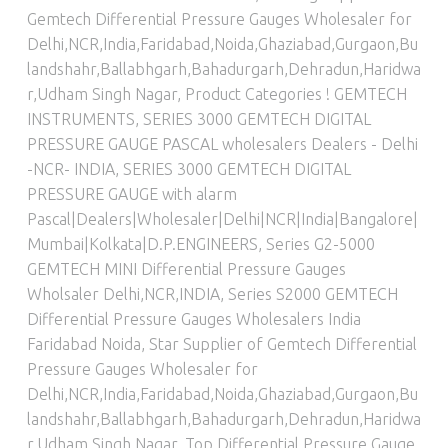
Gemtech Differential Pressure Gauges Wholesaler for
Delhi,NCR,India,Faridabad,Noida,Ghaziabad,Gurgaon,Bu
landshahr,Ballabhgarh,Bahadurgarh,Dehradun,Haridwa
r,Udham Singh Nagar
,
Product Categories ! GEMTECH
INSTRUMENTS
,
SERIES 3000 GEMTECH DIGITAL
PRESSURE GAUGE PASCAL wholesalers Dealers - Delhi
-NCR- INDIA
,
SERIES 3000 GEMTECH DIGITAL
PRESSURE GAUGE with alarm
Pascal|Dealers|Wholesaler|Delhi|NCR|India|Bangalore|
Mumbai|Kolkata|D.P.ENGINEERS
,
Series G2-5000
GEMTECH MINI Differential Pressure Gauges
Wholsaler Delhi,NCR,INDIA
,
Series S2000 GEMTECH
Differential Pressure Gauges Wholesalers India
Faridabad Noida
,
Star Supplier of Gemtech Differential
Pressure Gauges Wholesaler for
Delhi,NCR,India,Faridabad,Noida,Ghaziabad,Gurgaon,Bu
landshahr,Ballabhgarh,Bahadurgarh,Dehradun,Haridwa
r,Udham Singh Nagar
,
Top Differential Pressure Gauge