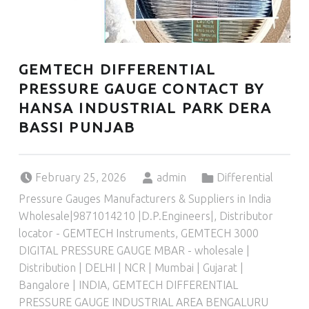
GEMTECH DIFFERENTIAL
PRESSURE GAUGE CONTACT BY
HANSA INDUSTRIAL PARK DERA
BASSI PUNJAB
Posted on:
Written by:
Categorized in:
February 25, 2026
admin
Differential
Pressure Gauges Manufacturers & Suppliers in India
Wholesale|9871014210 |D.P.Engineers|
,
Distributor
locator - GEMTECH Instruments
,
GEMTECH 3000
DIGITAL PRESSURE GAUGE MBAR - wholesale |
Distribution | DELHI | NCR | Mumbai | Gujarat |
Bangalore | INDIA
,
GEMTECH DIFFERENTIAL
PRESSURE GAUGE INDUSTRIAL AREA BENGALURU