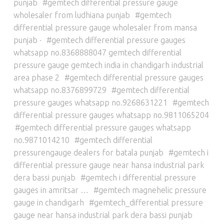
punjab
gemtech differential pressure gauge
wholesaler from ludhiana punjab
gemtech
differential pressure gauge wholesaler from mansa
punjab ·
gemtech differential pressure gauges
whatsapp no.8368888047 gemtech differential
pressure gauge gemtech india in chandigarh industrial
area phase 2
gemtech differential pressure gauges
whatsapp no.8376899729
gemtech differential
pressure gauges whatsapp no.9268631221
gemtech
differential pressure gauges whatsapp no.9811065204
gemtech differential pressure gauges whatsapp
no.9871014210
gemtech differential
pressurengauge dealers for batala punjab
gemtech i
differential pressure gauge near hansa industrial park
dera bassi punjab
gemtech i differential pressure
gauges in amritsar …
gemtech magnehelic pressure
gauge in chandigarh
gemtech_differential pressure
gauge near hansa industrial park dera bassi punjab