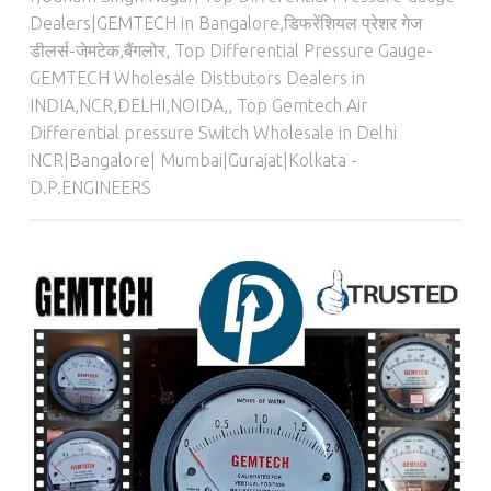
Dealers|GEMTECH in Bangalore,डिफरेंशियल प्रेशर गेज
डीलर्स-जेमटेक,बैंगलोर
,
Top Differential Pressure Gauge-
GEMTECH Wholesale Distbutors Dealers in
INDIA,NCR,DELHI,NOIDA,
,
Top Gemtech Air
Differential pressure Switch Wholesale in Delhi
NCR|Bangalore| Mumbai|Gurajat|Kolkata -
D.P.ENGINEERS