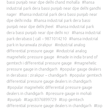
bassi punjab near dpe delhi chand mohalla
hansa
industrial park dera bassi punjab near dpe delhi gandhi
nager
hansa industrial park dera bassi punjab near
dpe delhi india
hansa industrial park dera bassi
punjab near dpe delhi jheel
hansa industrial park
dera bassi punjab near dpe delhi ncr
hansa industrial
park derabassi | call – 9871014210
hansa industrial
park in kuranwala zirakpur
industrial analog
differential pressure gauge
industrial analog
magnehelic pressure gauge
made in india brand of
gemtech i differential pressure gauge
magnehelic
pressure gauge in chandigarh
popular gauge dealers
in derabassi : zirakpur – chandigarh
popular gemtech
differential pressure gauge dealers in chandigarh
popular magnehelic differential pressure gauge
dealers in chandigarh
pressure gauge in mohali
punjab
tags:8376899729
top gemtech
differential pressure gauge dealers in chandigarh
top