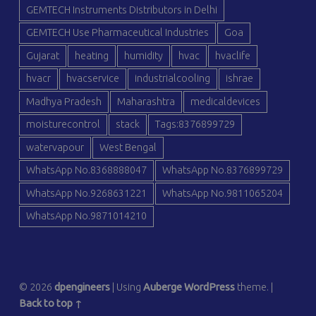
GEMTECH Instruments Distributors in Delhi
GEMTECH Use Pharmaceutical Industries
Goa
Gujarat
heating
humidity
hvac
hvaclife
hvacr
hvacservice
industrialcooling
ishrae
Madhya Pradesh
Maharashtra
medicaldevices
moisturecontrol
stack
Tags:8376899729
watervapour
West Bengal
WhatsApp No.8368888047
WhatsApp No.8376899729
WhatsApp No.9268631221
WhatsApp No.9811065204
WhatsApp No.9871014210
© 2026
dpengineers
|
Using
Auberge
WordPress
theme.
|
Back to top ↑