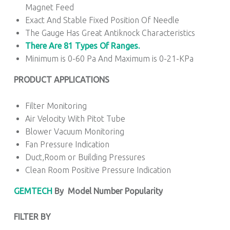
Magnet Feed
Exact And Stable Fixed Position Of Needle
The Gauge Has Great Antiknock Characteristics
There Are 81 Types Of Ranges.
Minimum is 0-60 Pa And Maximum is 0-21-KPa
PRODUCT APPLICATIONS
Filter Monitoring
Air Velocity With Pitot Tube
Blower Vacuum Monitoring
Fan Pressure Indication
Duct,Room or Building Pressures
Clean Room Positive Pressure Indication
GEMTECH
By
Model Number Popularity
FILTER BY