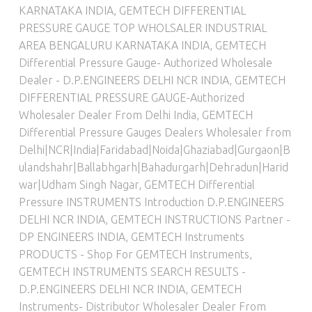
KARNATAKA INDIA
,
GEMTECH DIFFERENTIAL
PRESSURE GAUGE TOP WHOLSALER INDUSTRIAL
AREA BENGALURU KARNATAKA INDIA
,
GEMTECH
Differential Pressure Gauge- Authorized Wholesale
Dealer - D.P.ENGINEERS DELHI NCR INDIA
,
GEMTECH
DIFFERENTIAL PRESSURE GAUGE-Authorized
Wholesaler Dealer From Delhi India
,
GEMTECH
Differential Pressure Gauges Dealers Wholesaler from
Delhi|NCR|India|Faridabad|Noida|Ghaziabad|Gurgaon|B
ulandshahr|Ballabhgarh|Bahadurgarh|Dehradun|Harid
war|Udham Singh Nagar
,
GEMTECH Differential
Pressure INSTRUMENTS Introduction D.P.ENGINEERS
DELHI NCR INDIA
,
GEMTECH INSTRUCTIONS Partner -
DP ENGINEERS INDIA
,
GEMTECH Instruments
PRODUCTS - Shop For GEMTECH Instruments
,
GEMTECH INSTRUMENTS SEARCH RESULTS -
D.P.ENGINEERS DELHI NCR INDIA
,
GEMTECH
Instruments- Distributor Wholesaler Dealer From