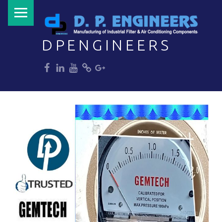
PRIMARY MENU
DPENGINEERS
dp
dp
dp
dp
dp
Welcome to DPENGINEERS