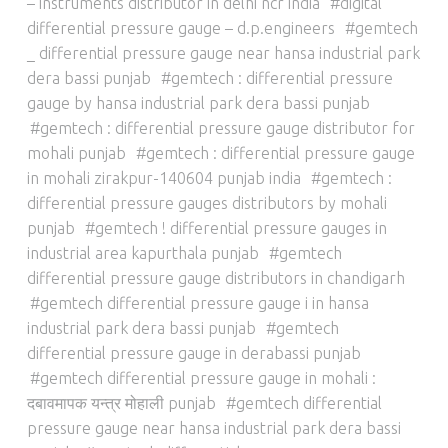
– instruments distributor in delhi ncr india
digital
differential pressure gauge – d.p.engineers
gemtech
_ differential pressure gauge near hansa industrial park
dera bassi punjab
gemtech : differential pressure
gauge by hansa industrial park dera bassi punjab
gemtech : differential pressure gauge distributor for
mohali punjab
gemtech : differential pressure gauge
in mohali zirakpur-140604 punjab india
gemtech :
differential pressure gauges distributors by mohali
punjab
gemtech ! differential pressure gauges in
industrial area kapurthala punjab
gemtech
differential pressure gauge distributors in chandigarh
gemtech differential pressure gauge i in hansa
industrial park dera bassi punjab
gemtech
differential pressure gauge in derabassi punjab
gemtech differential pressure gauge in mohali :
दबावमापक यन्त्र मोहाली punjab
gemtech differential
pressure gauge near hansa industrial park dera bassi