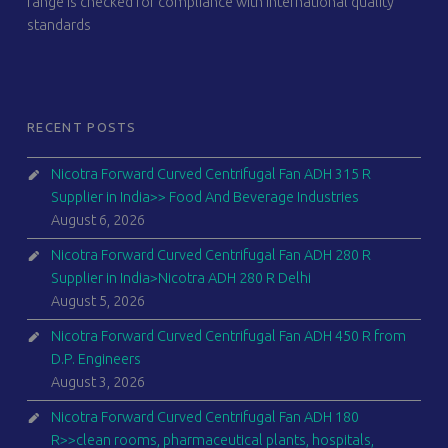
range is checked for compliance with international quality
standards
RECENT POSTS
Nicotra Forward Curved Centrifugal Fan ADH 315 R
Supplier in India>> Food And Beverage Industries
August 6, 2026
Nicotra Forward Curved Centrifugal Fan ADH 280 R
Supplier in India>Nicotra ADH 280 R Delhi
August 5, 2026
Nicotra Forward Curved Centrifugal Fan ADH 450 R from
D.P. Engineers
August 3, 2026
Nicotra Forward Curved Centrifugal Fan ADH 180
R>>clean rooms, pharmaceutical plants, hospitals,