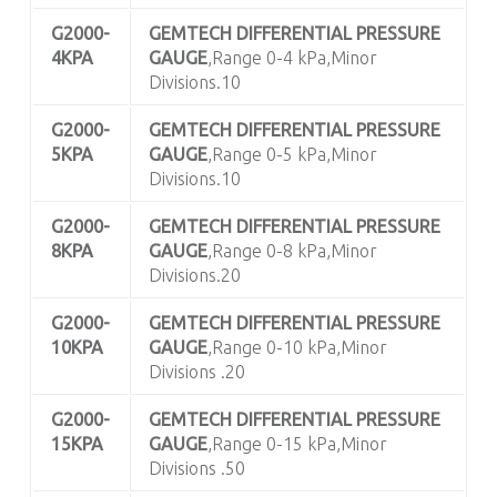
G2000-
GEMTECH DIFFERENTIAL PRESSURE
4KPA
GAUGE
,Range 0-4 kPa,Minor
Divisions.10
G2000-
GEMTECH DIFFERENTIAL PRESSURE
5KPA
GAUGE
,Range 0-5 kPa,Minor
Divisions.10
G2000-
GEMTECH DIFFERENTIAL PRESSURE
8KPA
GAUGE
,Range 0-8 kPa,Minor
Divisions.20
G2000-
GEMTECH DIFFERENTIAL PRESSURE
10KPA
GAUGE
,Range 0-10 kPa,Minor
Divisions .20
G2000-
GEMTECH DIFFERENTIAL PRESSURE
15KPA
GAUGE
,Range 0-15 kPa,Minor
Divisions .50