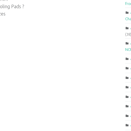
fr
ling Pads ?
zes
Ch
(38
NCR