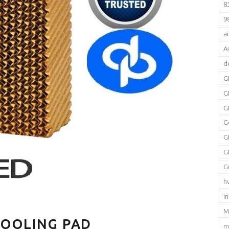
8
9
a
A
d
G
G
G
G
G
G
G
h
i
M
COOLING PAD
m