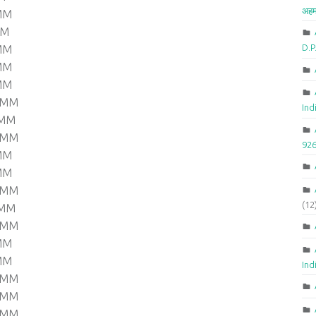
अहम
 MM
MM
D.
 MM
 MM
 MM
0 MM
Ind
 MM
0 MM
92
 MM
 MM
0 MM
(12
 MM
0 MM
 MM
 MM
Ind
0 MM
0 MM
0 MM