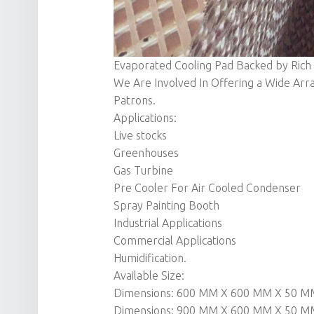
Evaporated Cooling Pad Backed by Rich
We Are Involved In Offering a Wide Arr
Patrons.
Applications:
Live stocks
Greenhouses
Gas Turbine
Pre Cooler For Air Cooled Condenser
Spray Painting Booth
Industrial Applications
Commercial Applications
Humidification.
Available Size:
Dimensions: 600 MM X 600 MM X 50 M
Dimensions: 900 MM X 600 MM X 50 M