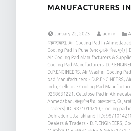
MANUFACTURERS I
Posted on:
Written by:
Categoriz
January 22, 2023
admin
A
अहमदाबाद)
,
Air Cooling Pad In Ahmedabad (
Cooling Pad In Pune (एयर कूलिंग पैड, पुणे)
Air Cooling Pad Manufacturers & Suppli
Cooling Pad Manufacturers-D.P.ENGIN
D.P.ENGINEERS
,
Air Washer Cooling Pad 
pad Manufacturers - D.P.ENGINEERS
,
Ai
India
,
Cellulose Cooling Pad Manufactu
9268631221
,
Cellulose Pad in Ahmedabad,
Ahmedabad, सेलूलोज़ पैड, अहमदाबाद, Gujar
Traders| ID: 9871014210
,
Cooling pad in
Dehradun Uttarakhand | ID: 987101421
Dealers & Traders - D.P.ENGINEERS
,
Co
Mumbai-D.P.ENGINEERS-9268631221
,
C