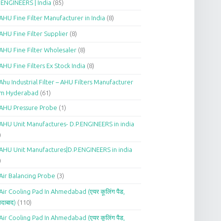
.ENGINEERS | India
(85)
AHU Fine Filter Manufacturer in India
(8)
AHU Fine Filter Supplier
(8)
AHU Fine Filter Wholesaler
(8)
AHU Fine Filters Ex Stock India
(8)
Ahu Industrial Filter – AHU Filters Manufacturer
om Hyderabad
(61)
AHU Pressure Probe
(1)
AHU Unit Manufactures- D.P.ENGINEERS in india
)
AHU Unit Manufactures|D.P.ENGINEERS in india
)
Air Balancing Probe
(3)
Air Cooling Pad In Ahmedabad (एयर कूलिंग पैड,
दाबाद)
(110)
Air Cooling Pad In Ahmedabad (एयर कूलिंग पैड,