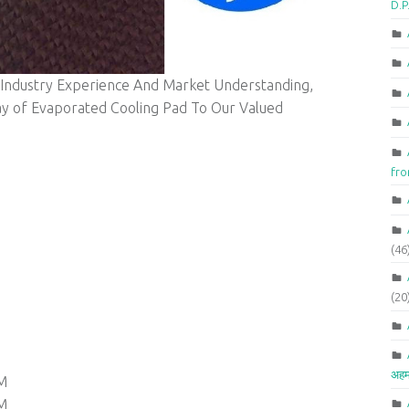
D.P
 Industry Experience And Market Understanding,
ay of Evaporated Cooling Pad To Our Valued
fr
(46
(20
अहम
M
M