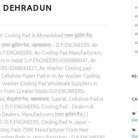
N DEHRADUN
w
W
W
ed in:
W
ir Cooling Pad In Ahmedabad (एयर कूलिंग पैड,
W
एयर कूलिंग पैड, अहमदाबाद) - D.P.ENGINEERS
,
Air
W
 | D.P.ENGINEERS
,
Air Cooling Pad Manufacturers
,
ers in India| D.P.ENGINEERS-8368888047
,
Air
EERS-9268631221
,
Air Washer Cooling pad -
Cellulose Paper Pad in In
,
Air Washer Cooling
RE
r Washer Cooling Pad Wholesale Suppliers in
rer from Greater Noida-D.P.ENGINEERS-
 सेलूलोज़ पैड, अहमदाबाद, Gujarat
,
Cellulose Pad in
CA
at | D.P.ENGINEERS
,
Cooling Pad - Dealers &
 Dealers, Manufacturers (एयर कूलिंग पैड,) |
Ban
0 -D.P.ENGINEERS
,
Cooling Pad In Jaipur -
oling Pads 7090 Manufacturer from Navi
Ban
ooling Pads in Jaipur,Rajasthan - D.P.ENGINEERS
,