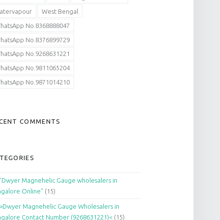
atervapour
West Bengal
hatsApp No.8368888047
hatsApp No.8376899729
hatsApp No.9268631221
hatsApp No.9811065204
hatsApp No.9871014210
CENT COMMENTS
TEGORIES
"Dwyer Magnehelic Gauge wholesalers in
galore Online"
(15)
>Dwyer Magnehelic Gauge Wholesalers in
galore Contact Number (9268631221)<
(15)