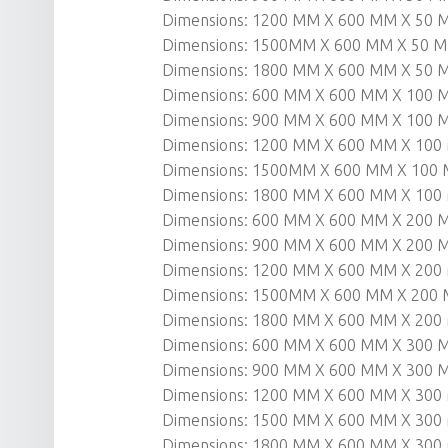
Dimensions: 1200 MM X 600 MM X 50
Dimensions: 1500MM X 600 MM X 50 
Dimensions: 1800 MM X 600 MM X 50
Dimensions: 600 MM X 600 MM X 100
Dimensions: 900 MM X 600 MM X 100
Dimensions: 1200 MM X 600 MM X 10
Dimensions: 1500MM X 600 MM X 100
Dimensions: 1800 MM X 600 MM X 10
Dimensions: 600 MM X 600 MM X 200
Dimensions: 900 MM X 600 MM X 200
Dimensions: 1200 MM X 600 MM X 20
Dimensions: 1500MM X 600 MM X 200
Dimensions: 1800 MM X 600 MM X 20
Dimensions: 600 MM X 600 MM X 300
Dimensions: 900 MM X 600 MM X 300
Dimensions: 1200 MM X 600 MM X 30
Dimensions: 1500 MM X 600 MM X 30
Dimensions: 1800 MM X 600 MM X 30