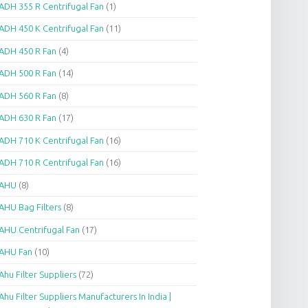
ADH 355 R Centrifugal Fan
(1)
ADH 450 K Centrifugal Fan
(11)
ADH 450 R Fan
(4)
ADH 500 R Fan
(14)
ADH 560 R Fan
(8)
ADH 630 R Fan
(17)
ADH 710 K Centrifugal Fan
(16)
ADH 710 R Centrifugal Fan
(16)
AHU
(8)
AHU Bag Filters
(8)
AHU Centrifugal Fan
(17)
AHU Fan
(10)
Ahu Filter Suppliers
(72)
Ahu Filter Suppliers Manufacturers In India |