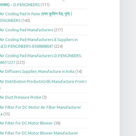
दाबाद) – D.P.ENGINEERS
(111)
Air Cooling Pad In Pune (एयर कूलिंग पैड, पुणे) |
P.ENGINEERS
(140)
Air Cooling Pad Manufacturers
(217)
Air Cooling Pad Manufacturers & Suppliers in
ia| D.P.ENGINEERS-8368888047
(224)
Air Cooling Pad Manufacturers-D.P.ENGINEERS-
68631221
(225)
Air Diffusers Supplier, Manufacture in India
(14)
Air Distribution ProductsGrills Manufacture From I
)
Air Duct Pressure Probe
(3)
Air Filter For DC Motor Air Filter Manufacturer
ia
(35)
Air Filter for DC Motor Blower
(38)
Air Filter for DC Motor Blower Manufacturer