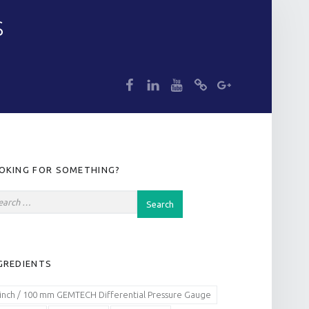
S
dp
dp
dp
dp
dp
IDEBAR
OKING FOR SOMETHING?
GREDIENTS
 inch / 100 mm GEMTECH Differential Pressure Gauge