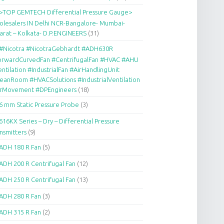
>TOP GEMTECH Differential Pressure Gauge>
lesalers IN Delhi NCR-Bangalore- Mumbai-
arat – Kolkata- D.P.ENGINEERS
(31)
#Nicotra #NicotraGebhardt #ADH630R
orwardCurvedFan #CentrifugalFan #HVAC #AHU
ntilation #IndustrialFan #AirHandlingUnit
eanRoom #HVACSolutions #IndustrialVentilation
irMovement #DPEngineers
(18)
6 mm Static Pressure Probe
(3)
616KX Series – Dry – Differential Pressure
nsmitters
(9)
ADH 180 R Fan
(5)
ADH 200 R Centrifugal Fan
(12)
ADH 250 R Centrifugal Fan
(13)
ADH 280 R Fan
(3)
ADH 315 R Fan
(2)