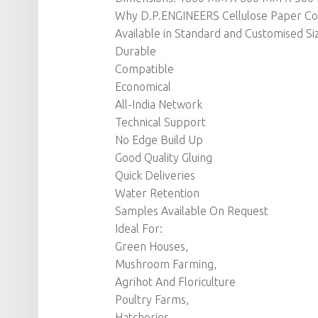
Why D.P.ENGINEERS Cellulose Paper Coo
Available in Standard and Customised Si
Durable
Compatible
Economical
All-India Network
Technical Support
No Edge Build Up
Good Quality Gluing
Quick Deliveries
Water Retention
Samples Available On Request
Ideal For:
Green Houses,
Mushroom Farming,
Agrihot And Floriculture
Poultry Farms,
Hatcheries,