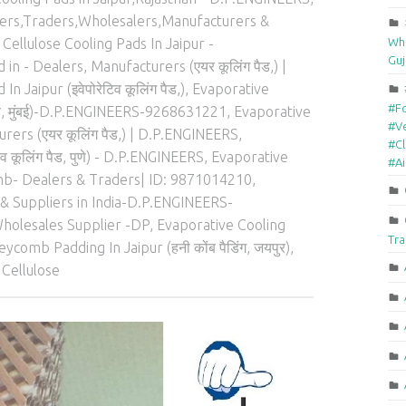
lers,Traders,Wholesalers,Manufacturers &
Who
Cellulose Cooling Pads In Jaipur -
Guj
in - Dealers, Manufacturers (एयर कूलिंग पैड,) |
 Jaipur (इवेपोरेटिव कूलिंग पैड,)
,
Evaporative
#F
पैड, मुंबई)-D.P.ENGINEERS-9268631221
,
Evaporative
#Ve
rers (एयर कूलिंग पैड,) | D.P.ENGINEERS
,
#Cl
 कूलिंग पैड, पुणे) - D.P.ENGINEERS
,
Evaporative
#A
b- Dealers & Traders| ID: 9871014210
,
& Suppliers in India-D.P.ENGINEERS-
holesales Supplier -DP
,
Evaporative Cooling
Tra
ycomb Padding In Jaipur (हनी कोंब पैडिंग, जयपुर)
,
 Cellulose