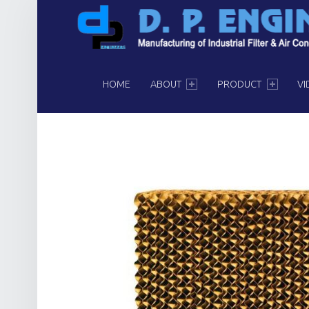
PRIMARY MENU
HOME
ABOUT
PRODUCT
VI