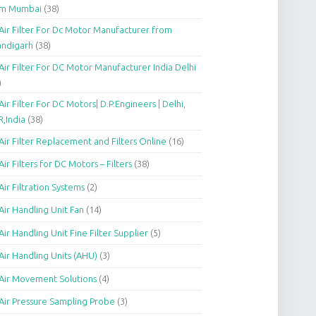
om Mumbai
(38)
Air Filter For Dc Motor Manufacturer from
andigarh
(38)
Air Filter For DC Motor Manufacturer India Delhi
)
Air Filter For DC Motors| D.P.Engineers | Delhi,
,India
(38)
Air Filter Replacement and Filters Online
(16)
Air Filters for DC Motors – Filters
(38)
Air Filtration Systems
(2)
Air Handling Unit Fan
(14)
Air Handling Unit Fine Filter Supplier
(5)
Air Handling Units (AHU)
(3)
Air Movement Solutions
(4)
Air Pressure Sampling Probe
(3)