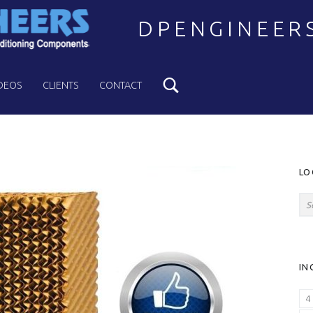
DPENGINEER
Search
Welcome to DPENGINEERS
DEOS
CLIENTS
CONTACT
S
LO
Search for:
IN
4