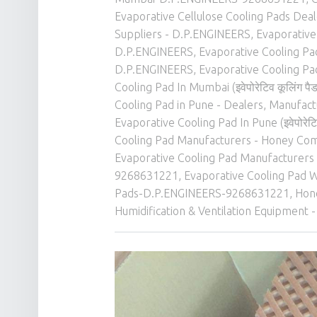
Evaporative Cellulose Cooling Pads Dea
Suppliers - D.P.ENGINEERS
,
Evaporative 
D.P.ENGINEERS
,
Evaporative Cooling Pad 
D.P.ENGINEERS
,
Evaporative Cooling Pad In
Cooling Pad In Mumbai (इवेपोरेटिव कूलिंग 
Cooling Pad in Pune - Dealers, Manufactu
Evaporative Cooling Pad In Pune (इवेपोरेटिव
Cooling Pad Manufacturers - Honey Com
Evaporative Cooling Pad Manufacturers 
9268631221
,
Evaporative Cooling Pad W
Pads-D.P.ENGINEERS-9268631221
,
Hone
Humidification & Ventilation Equipment -