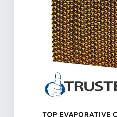
TOP EVAPORATIVE 