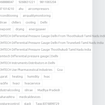
368888047
9268631221
9811065204
871014210
ahu
aircompressors
irconditioning
airqualitymonitoring
shrae
chillers
cooling
Delhi
ewpoint
drying
energysaver
EMTECH Differential Pressure Gauge Delhi From Thoothukudi Tamil Nadu Ind
EMTECH Differential Pressure Gauge Delhi From Tirunelveli Tamil Nadu India
EMTECH Differential Pressure Gauge Thoothukudi Tamil Nadu India
emtech Differential pressure gauge | Delhi
EMTECH Instruments Distributors in Delhi
EMTECH Use Pharmaceutical Industries
Goa
ujarat
heating
humidity
hvac
vaclife
hvacr
hvacservice
ndustrialcooling
ishrae
Madhya Pradesh
aharashtra
medicaldevices
oisturecontrol
stack
Tags:8376899729