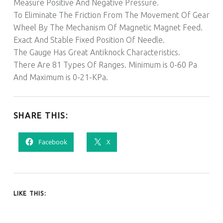
Measure Positive And Negative Pressure.
To Eliminate The Friction From The Movement Of Gear
Wheel By The Mechanism Of Magnetic Magnet Feed.
Exact And Stable Fixed Position Of Needle.
The Gauge Has Great Antiknock Characteristics.
There Are 81 Types Of Ranges. Minimum is 0-60 Pa
And Maximum is 0-21-KPa.
SHARE THIS:
Facebook
X
LIKE THIS: