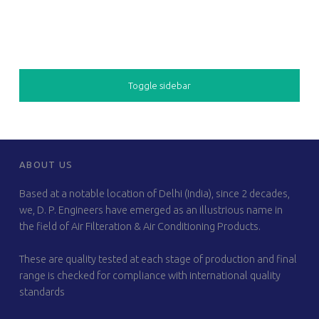
SIDEBAR
Toggle sidebar
FOOTER SIDEBAR
ABOUT US
Based at a notable location of Delhi (India), since 2 decades,
we, D. P. Engineers have emerged as an illustrious name in
the field of Air Filteration & Air Conditioning Products.
These are quality tested at each stage of production and final
range is checked for compliance with international quality
standards