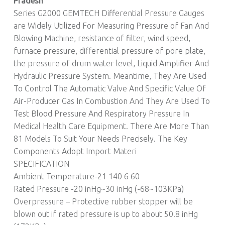
Pradesh
Series G2000 GEMTECH Differential Pressure Gauges
are Widely Utilized For Measuring Pressure of Fan And
Blowing Machine, resistance of filter, wind speed,
furnace pressure, differential pressure of pore plate,
the pressure of drum water level, Liquid Amplifier And
Hydraulic Pressure System. Meantime, They Are Used
To Control The Automatic Valve And Specific Value Of
Air-Producer Gas In Combustion And They Are Used To
Test Blood Pressure And Respiratory Pressure In
Medical Health Care Equipment. There Are More Than
81 Models To Suit Your Needs Precisely. The Key
Components Adopt Import Materi
SPECIFICATION
Ambient Temperature-21 140 6 60
Rated Pressure -20 inHg~30 inHg (-68~103KPa)
Overpressure – Protective rubber stopper will be
blown out if rated pressure is up to about 50.8 inHg