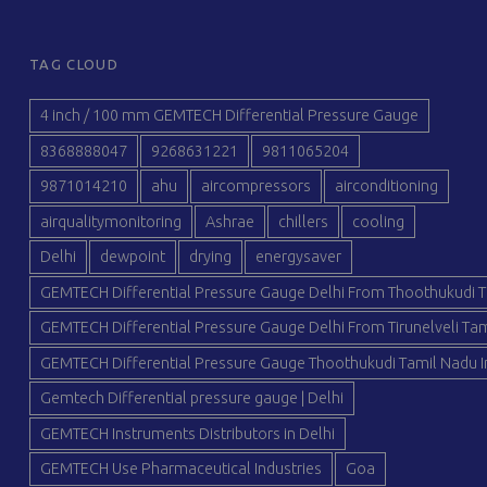
TAG CLOUD
4 inch / 100 mm GEMTECH Differential Pressure Gauge
8368888047
9268631221
9811065204
9871014210
ahu
aircompressors
airconditioning
airqualitymonitoring
Ashrae
chillers
cooling
Delhi
dewpoint
drying
energysaver
GEMTECH Differential Pressure Gauge Delhi From Thoothukudi T
GEMTECH Differential Pressure Gauge Delhi From Tirunelveli Tam
GEMTECH Differential Pressure Gauge Thoothukudi Tamil Nadu I
Gemtech Differential pressure gauge | Delhi
GEMTECH Instruments Distributors in Delhi
GEMTECH Use Pharmaceutical Industries
Goa