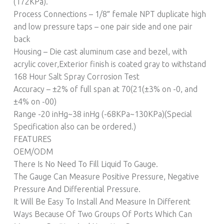
(172KPa).
Process Connections – 1/8″ female NPT duplicate high
and low pressure taps – one pair side and one pair
back
Housing – Die cast aluminum case and bezel, with
acrylic cover,Exterior finish is coated gray to withstand
168 Hour Salt Spray Corrosion Test
Accuracy – ±2% of full span at 70(21(±3% on -0, and
±4% on -00)
Range -20 inHg~38 inHg (-68KPa~130KPa)(Special
Specification also can be ordered.)
FEATURES
OEM/ODM
There Is No Need To Fill Liquid To Gauge.
The Gauge Can Measure Positive Pressure, Negative
Pressure And Differential Pressure.
It Will Be Easy To Install And Measure In Different
Ways Because Of Two Groups Of Ports Which Can