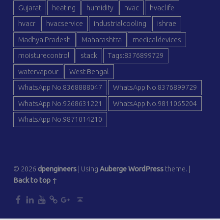
Gujarat
heating
humidity
hvac
hvaclife
hvacr
hvacservice
industrialcooling
ishrae
Madhya Pradesh
Maharashtra
medicaldevices
moisturecontrol
stack
Tags:8376899729
watervapour
West Bengal
WhatsApp No.8368888047
WhatsApp No.8376899729
WhatsApp No.9268631221
WhatsApp No.9811065204
WhatsApp No.9871014210
© 2026
dpengineers
|
Using
Auberge
WordPress
theme.
|
Back to top ↑
dp
dp
dp
dp
dp
Back to top ↑