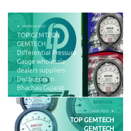
POST NAVIGATION
PREVIOUS POST
TOP GEMTECH
GEMTECH
Differential Pressure
Gauge wholesale
dealers suppliers
Distbutors in
Bhachau Gujarat
NEXT POST
TOP GEMTECH
GEMTECH