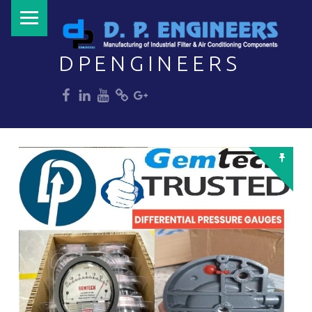
PRIMARY MENU
DPENGINEERS
dp
dp
dp
dp
dp
Welcome to DPENGINEERS