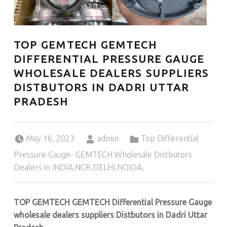
TOP GEMTECH GEMTECH
DIFFERENTIAL PRESSURE GAUGE
WHOLESALE DEALERS SUPPLIERS
DISTBUTORS IN DADRI UTTAR
PRADESH
Posted on:
Written by:
Categorized in:
May 16, 2023
admin
Top Differential
Pressure Gauge- GEMTECH Wholesale Distbutors
Dealers in INDIA,NCR,DELHI,NOIDA,
TOP GEMTECH GEMTECH Differential Pressure Gauge
wholesale dealers suppliers Distbutors in Dadri Uttar