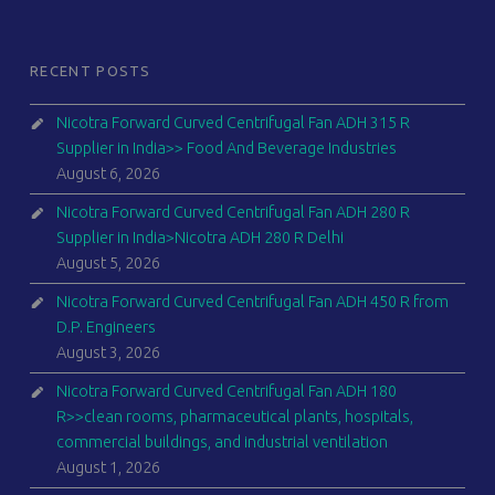
RECENT POSTS
Nicotra Forward Curved Centrifugal Fan ADH 315 R
Supplier in India>> Food And Beverage Industries
August 6, 2026
Nicotra Forward Curved Centrifugal Fan ADH 280 R
Supplier in India>Nicotra ADH 280 R Delhi
August 5, 2026
Nicotra Forward Curved Centrifugal Fan ADH 450 R from
D.P. Engineers
August 3, 2026
Nicotra Forward Curved Centrifugal Fan ADH 180
R>>clean rooms, pharmaceutical plants, hospitals,
commercial buildings, and industrial ventilation
August 1, 2026