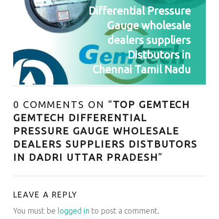
Differential Pressure
Gauge wholesale
dealers suppliers
Distbutors in
Chennai Tamil Nadu
0 COMMENTS ON “
TOP GEMTECH
GEMTECH DIFFERENTIAL
PRESSURE GAUGE WHOLESALE
DEALERS SUPPLIERS DISTBUTORS
IN DADRI UTTAR PRADESH
”
LEAVE A REPLY
You must be
logged in
to post a comment.