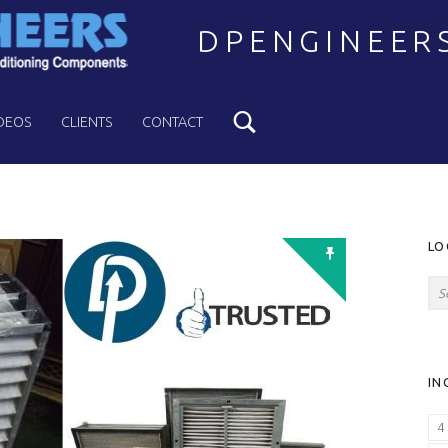
DPENGINEER
Search
Welcome to DPENGINEERS
DEOS
CLIENTS
CONTACT
S
LO
Search for:
IN
4