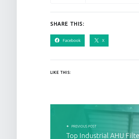
SHARE THIS:
Facebook
X
LIKE THIS:
POST NAVIGATION
PREVIOUS POST
Top Industrial AHU Filte