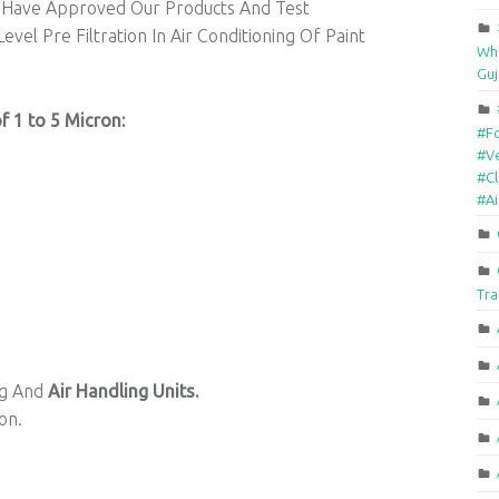
Have Approved Our Products And Test
vel Pre Filtration In Air Conditioning Of Paint
Who
Guj
of 1 to 5 Micron:
#F
#Ve
#Cl
#A
Tra
ing And
Air Handling Units.
on.