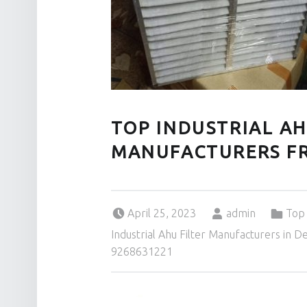
TOP INDUSTRIAL AH
MANUFACTURERS FR
Posted on:
Written by:
Categorized in:
April 25, 2023
admin
Top 
Industrial Ahu Filter Manufacturers in D
9268631221