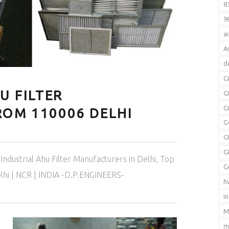
8
9
a
A
d
G
U FILTER
G
G
OM 110006 DELHI
G
G
G
Industrial Ahu Filter Manufacturers in Delhi
,
Top
G
elhi | NCR | INDIA -D.P.ENGINEERS-
h
i
M
m