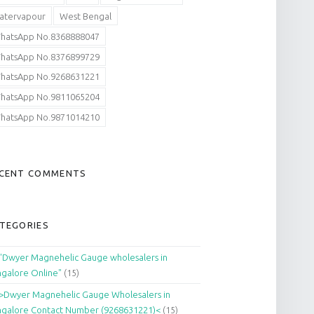
atervapour
West Bengal
hatsApp No.8368888047
hatsApp No.8376899729
hatsApp No.9268631221
hatsApp No.9811065204
hatsApp No.9871014210
CENT COMMENTS
TEGORIES
"Dwyer Magnehelic Gauge wholesalers in
galore Online"
(15)
>Dwyer Magnehelic Gauge Wholesalers in
galore Contact Number (9268631221)<
(15)