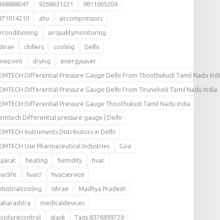
368888047
9268631221
9811065204
871014210
ahu
aircompressors
irconditioning
airqualitymonitoring
shrae
chillers
cooling
Delhi
ewpoint
drying
energysaver
EMTECH Differential Pressure Gauge Delhi From Thoothukudi Tamil Nadu Ind
EMTECH Differential Pressure Gauge Delhi From Tirunelveli Tamil Nadu India
EMTECH Differential Pressure Gauge Thoothukudi Tamil Nadu India
emtech Differential pressure gauge | Delhi
EMTECH Instruments Distributors in Delhi
EMTECH Use Pharmaceutical Industries
Goa
ujarat
heating
humidity
hvac
vaclife
hvacr
hvacservice
ndustrialcooling
ishrae
Madhya Pradesh
aharashtra
medicaldevices
oisturecontrol
stack
Tags:8376899729