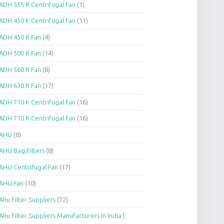
ADH 355 R Centrifugal Fan
(1)
ADH 450 K Centrifugal Fan
(11)
ADH 450 R Fan
(4)
ADH 500 R Fan
(14)
ADH 560 R Fan
(8)
ADH 630 R Fan
(17)
ADH 710 K Centrifugal Fan
(16)
ADH 710 R Centrifugal Fan
(16)
AHU
(8)
AHU Bag Filters
(8)
AHU Centrifugal Fan
(17)
AHU Fan
(10)
Ahu Filter Suppliers
(72)
Ahu Filter Suppliers Manufacturers In India |