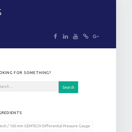
S
dp
dp
dp
dp
dp
IDEBAR
OKING FOR SOMETHING?
GREDIENTS
 inch / 100 mm GEMTECH Differential Pressure Gauge