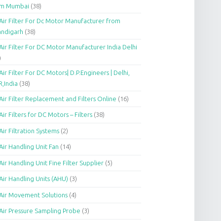
om Mumbai
(38)
Air Filter For Dc Motor Manufacturer from
andigarh
(38)
Air Filter For DC Motor Manufacturer India Delhi
)
Air Filter For DC Motors| D.P.Engineers | Delhi,
,India
(38)
Air Filter Replacement and Filters Online
(16)
Air Filters for DC Motors – Filters
(38)
Air Filtration Systems
(2)
Air Handling Unit Fan
(14)
Air Handling Unit Fine Filter Supplier
(5)
Air Handling Units (AHU)
(3)
Air Movement Solutions
(4)
Air Pressure Sampling Probe
(3)