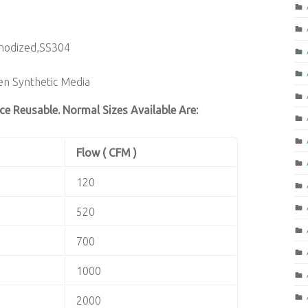
Anodized,SS304
n Synthetic Media
ce Reusable. Normal Sizes Available Are:
Flow ( CFM )
120
520
700
1000
2000