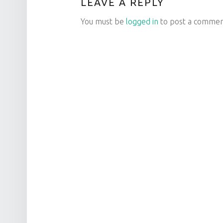
LEAVE A REPLY
You must be
logged in
to post a commen