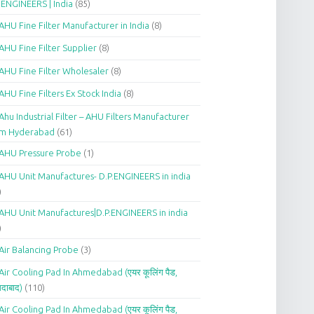
.ENGINEERS | India
(85)
AHU Fine Filter Manufacturer in India
(8)
AHU Fine Filter Supplier
(8)
AHU Fine Filter Wholesaler
(8)
AHU Fine Filters Ex Stock India
(8)
Ahu Industrial Filter – AHU Filters Manufacturer
om Hyderabad
(61)
AHU Pressure Probe
(1)
AHU Unit Manufactures- D.P.ENGINEERS in india
)
AHU Unit Manufactures|D.P.ENGINEERS in india
)
Air Balancing Probe
(3)
Air Cooling Pad In Ahmedabad (एयर कूलिंग पैड,
दाबाद)
(110)
Air Cooling Pad In Ahmedabad (एयर कूलिंग पैड,