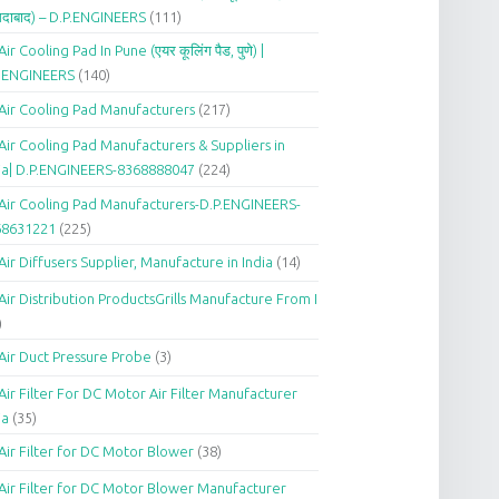
दाबाद) – D.P.ENGINEERS
(111)
Air Cooling Pad In Pune (एयर कूलिंग पैड, पुणे) |
P.ENGINEERS
(140)
Air Cooling Pad Manufacturers
(217)
Air Cooling Pad Manufacturers & Suppliers in
ia| D.P.ENGINEERS-8368888047
(224)
Air Cooling Pad Manufacturers-D.P.ENGINEERS-
68631221
(225)
Air Diffusers Supplier, Manufacture in India
(14)
Air Distribution ProductsGrills Manufacture From I
)
Air Duct Pressure Probe
(3)
Air Filter For DC Motor Air Filter Manufacturer
ia
(35)
Air Filter for DC Motor Blower
(38)
Air Filter for DC Motor Blower Manufacturer