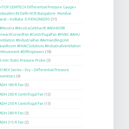
>TOP GEMTECH Differential Pressure Gauge>
lesalers IN Delhi NCR-Bangalore- Mumbai-
arat – Kolkata- D.P.ENGINEERS
(31)
#Nicotra #NicotraGebhardt #ADH630R
orwardCurvedFan #CentrifugalFan #HVAC #AHU
ntilation #IndustrialFan #AirHandlingUnit
eanRoom #HVACSolutions #IndustrialVentilation
irMovement #DPEngineers
(18)
6 mm Static Pressure Probe
(3)
616KX Series – Dry – Differential Pressure
nsmitters
(9)
ADH 180 R Fan
(5)
ADH 200 R Centrifugal Fan
(12)
ADH 250 R Centrifugal Fan
(13)
ADH 280 R Fan
(3)
ADH 315 R Fan
(2)