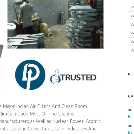
w
W
W
W
W
W
RE
CA
 Major Indian Air Filters And Clean Room
lients Include Most Of The Leading
Ban
Manufacturers,as Well as Nuclear Power, Atomic
ts. Leading Consultants, User Industries And
Ban