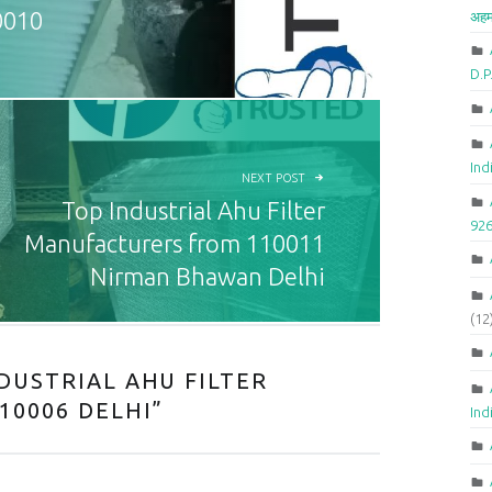
0010
अहम
D.
Ind
NEXT POST
Top Industrial Ahu Filter
92
Manufacturers from 110011
Nirman Bhawan Delhi
(12
DUSTRIAL AHU FILTER
10006 DELHI
”
Ind