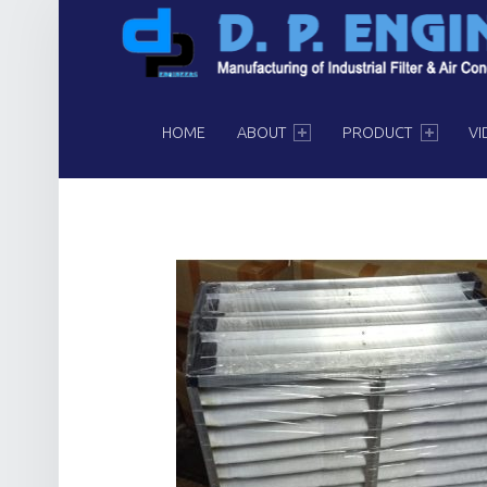
PRIMARY MENU
HOME
ABOUT
PRODUCT
VI