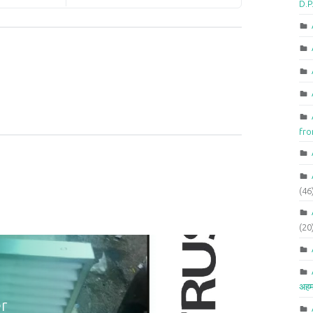
D.P
fr
(46
(20
अहम
r