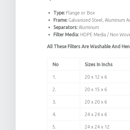
Type:
Flange or Box
Frame:
Galvanized Steel, Aluminum 
Separators:
Aluminum
Filter Media:
HDPE Media / Non Wove
All These Filters Are Washable And Hen
No
Sizes In Inchs
1.
20 x 12 x 6
2.
20 x 15 x 6
3.
20 x 20 x 6
4.
24 x 24 x 6
5.
24 x 24 x 12