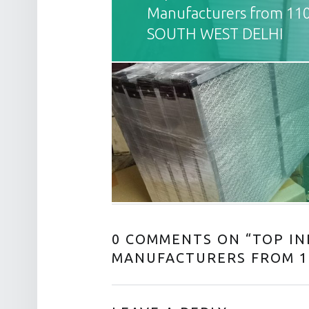
Manufacturers from 11
SOUTH WEST DELHI
0 COMMENTS ON “
TOP IN
MANUFACTURERS FROM 1