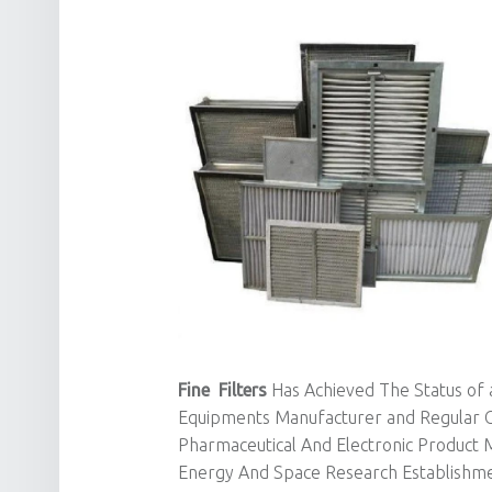
Fine Filters
Has Achieved The Status of a
Equipments Manufacturer and Regular C
Pharmaceutical And Electronic Product 
Energy And Space Research Establishmen