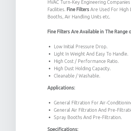
HVAC Turn-Key Engineering Companies 
Facilities.
Fine Filters
Are Used For High Le
Booths, Air Handling Units etc.
Fine Filters Are Available in The Range 
Low Initial Pressure Drop.
Light In Weight And Easy To Handle.
High Cost / Performance Ratio.
High Dust Holding Capacity.
Cleanable / Washable.
Applications:
General Filtration For Air-Condition
General Air Filtration And Pre-Filtrati
Spray Booths And Pre-Filtration.
Specifications: