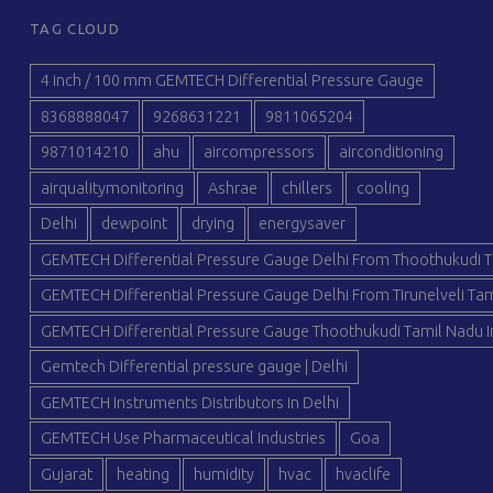
TAG CLOUD
4 inch / 100 mm GEMTECH Differential Pressure Gauge
8368888047
9268631221
9811065204
9871014210
ahu
aircompressors
airconditioning
airqualitymonitoring
Ashrae
chillers
cooling
Delhi
dewpoint
drying
energysaver
GEMTECH Differential Pressure Gauge Delhi From Thoothukudi T
GEMTECH Differential Pressure Gauge Delhi From Tirunelveli Tam
GEMTECH Differential Pressure Gauge Thoothukudi Tamil Nadu I
Gemtech Differential pressure gauge | Delhi
GEMTECH Instruments Distributors in Delhi
GEMTECH Use Pharmaceutical Industries
Goa
Gujarat
heating
humidity
hvac
hvaclife