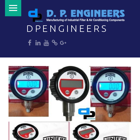
PRIMARY MENU
DPENGINEERS
dp
dp
dp
dp
dp
Welcome to DPENGINEERS