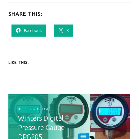
SHARE THIS:
Facebook
X
LIKE THIS:
POST NAVIGATION
PREVIOUS POST
Winters Digital
Pressure Gauge
DPG205