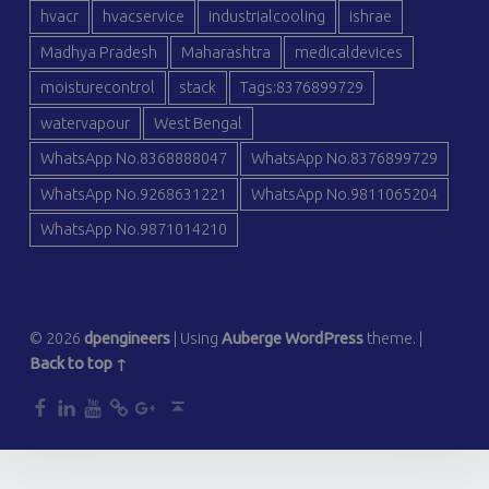
hvacr
hvacservice
industrialcooling
ishrae
Madhya Pradesh
Maharashtra
medicaldevices
moisturecontrol
stack
Tags:8376899729
watervapour
West Bengal
WhatsApp No.8368888047
WhatsApp No.8376899729
WhatsApp No.9268631221
WhatsApp No.9811065204
WhatsApp No.9871014210
© 2026
dpengineers
|
Using
Auberge
WordPress
theme.
|
Back to top ↑
dp
dp
dp
dp
dp
Back to top ↑