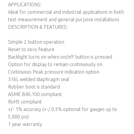
APPLICATIONS:
Ideal for commercial and industrial applications in both
test measurement and general purpose installations
DESCRIPTION & FEATURES:
Simple 2 button operation
Reset to zero feature
Backlight turns on when on/off button is pressed
Option for display to remain continuously on
Continuous Peak pressure indication option
316L welded diaphragm seal
Rubber boot is standard
ASME B40.100 compliant
RoHS compliant
+/- 1% accuracy (+-/ 0.5% optional for gauges up to
5,000 psi)
1 year warranty