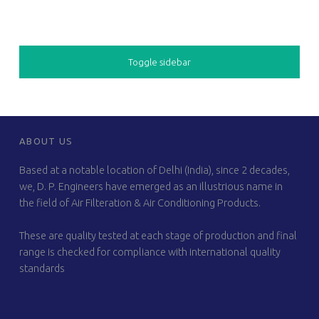
SIDEBAR
Toggle sidebar
FOOTER SIDEBAR
ABOUT US
Based at a notable location of Delhi (India), since 2 decades,
we, D. P. Engineers have emerged as an illustrious name in
the field of Air Filteration & Air Conditioning Products.
These are quality tested at each stage of production and final
range is checked for compliance with international quality
standards