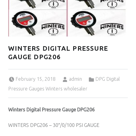
WINTERS DIGITAL PRESSURE
GAUGE DPG206
Posted on:
Written by:
Categorized in:
February 15, 2018
admin
DPG Digital
Pressure Gauges Winters wholesaler
Winters Digital Pressure Gauge DPG206
WINTERS DPG206 – 30″/0/100 PSI GAUGE