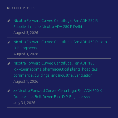
RECENT POSTS
Nicotra Forward Curved Centrifugal Fan ADH 280 R
Supplier in India>Nicotra ADH 280 R Delhi
August 5, 2026
Nicotra Forward Curved Centrifugal Fan ADH 450 R from
D.P. Engineers
August 3, 2026
Nicotra Forward Curved Centrifugal Fan ADH 180
R>>clean rooms, pharmaceutical plants, hospitals,
commercial buildings, and industrial ventilation
August 1, 2026
>>Nicotra Forward Curved Centrifugal Fan ADH 800 K |
Double Inlet Belt Driven Fan | D.P. Engineers<<
July 31, 2026