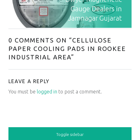
Gauge Dealers in
Jamnagar Gujarat
0 COMMENTS ON “
CELLULOSE
PAPER COOLING PADS IN ROOKEE
INDUSTRIAL AREA
”
LEAVE A REPLY
You must be
logged in
to post a comment.
SIDEBAR
Toggle sidebar