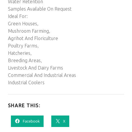
Water Retention
Samples Available On Request
Ideal For:
Green Houses,
Mushroom Farming,
Agrihot And Floriculture
Poultry Farms,
Hatcheries,
Breeding Areas,
Livestock And Dairy Farms
Commercial And Industrial Areas
Industrial Coolers
SHARE THIS:
Facebook
X