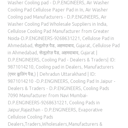
Washer Cooling pad - D.P.ENGINEERS
,
Air Washer
Cooling Pad Cellulose Paper Pad in In
,
Air Washer
Cooling pad Manufacturers - D.P.ENGINEERS
,
Air
Washer Cooling Pad Wholesale Suppliers in India
,
Cellulose Cooling Pad Manufacturer from Greater
Noida-D.P.ENGINEERS-9268631221
,
Cellulose Pad in
Ahmedabad, सेलूलोज़ पैड, अहमदाबाद, Gujarat
,
Cellulose Pad
in Ahmedabad, सेलूलोज़ पैड, अहमदाबाद, Gujarat |
D.P.ENGINEERS
,
Cooling Pad - Dealers & Traders| ID:
9871014210
,
Cooling pad in Dealers, Manufacturers
(एयर कूलिंग पैड,) | Dehradun Uttarakhand | ID:
9871014210 -D.P.ENGINEERS
,
Cooling Pad In Jaipur -
Dealers & Traders - D.P.ENGINEERS
,
Cooling Pads
7090 Manufacturer from Navi Mumbai-
D.P.ENGINEERS-9268631221
,
Cooling Pads in
Jaipur,Rajasthan - D.P.ENGINEERS
,
Evaporative
Cellulose Cooling Pads
Dealers,Traders,Wholesalers,Manufacturers &