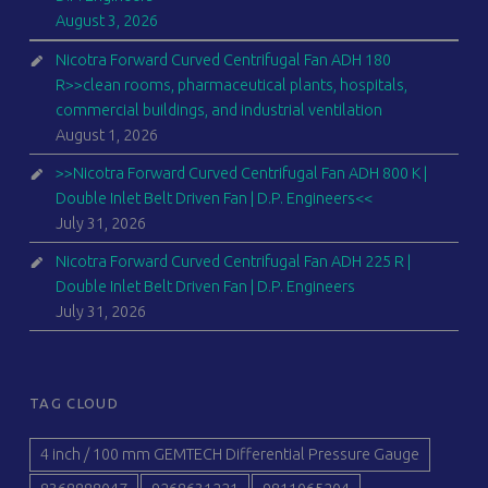
August 3, 2026
Nicotra Forward Curved Centrifugal Fan ADH 180
R>>clean rooms, pharmaceutical plants, hospitals,
commercial buildings, and industrial ventilation
August 1, 2026
>>Nicotra Forward Curved Centrifugal Fan ADH 800 K |
Double Inlet Belt Driven Fan | D.P. Engineers<<
July 31, 2026
Nicotra Forward Curved Centrifugal Fan ADH 225 R |
Double Inlet Belt Driven Fan | D.P. Engineers
July 31, 2026
TAG CLOUD
4 inch / 100 mm GEMTECH Differential Pressure Gauge