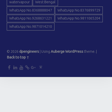
watervapour
West Bengal
WhatsApp No.8368888047
WhatsApp No.8376899729
WhatsApp No.9268631221
WhatsApp No.9811065204
WhatsApp No.9871014210
© 2026
dpengineers
|
Using
Auberge
WordPress
theme.
|
Back to top ↑
dp
dp
dp
dp
dp
Back to top ↑