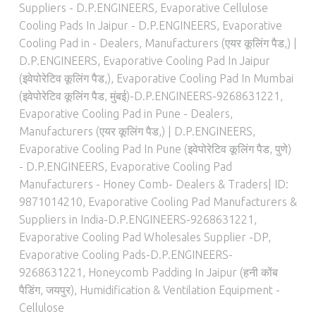
Suppliers - D.P.ENGINEERS
,
Evaporative Cellulose
Cooling Pads In Jaipur - D.P.ENGINEERS
,
Evaporative
Cooling Pad in - Dealers, Manufacturers (एयर कूलिंग पैड,) |
D.P.ENGINEERS
,
Evaporative Cooling Pad In Jaipur
(इवेपोरेटिव कूलिंग पैड,)
,
Evaporative Cooling Pad In Mumbai
(इवेपोरेटिव कूलिंग पैड, मुंबई)-D.P.ENGINEERS-9268631221
,
Evaporative Cooling Pad in Pune - Dealers,
Manufacturers (एयर कूलिंग पैड,) | D.P.ENGINEERS
,
Evaporative Cooling Pad In Pune (इवेपोरेटिव कूलिंग पैड, पुणे)
- D.P.ENGINEERS
,
Evaporative Cooling Pad
Manufacturers - Honey Comb- Dealers & Traders| ID:
9871014210
,
Evaporative Cooling Pad Manufacturers &
Suppliers in India-D.P.ENGINEERS-9268631221
,
Evaporative Cooling Pad Wholesales Supplier -DP
,
Evaporative Cooling Pads-D.P.ENGINEERS-
9268631221
,
Honeycomb Padding In Jaipur (हनी कोंब
पैडिंग, जयपुर)
,
Humidification & Ventilation Equipment -
Cellulose