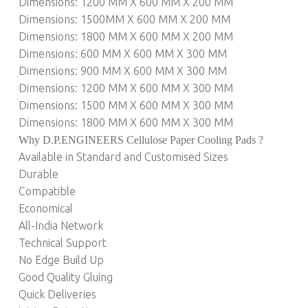
Dimensions: 1200 MM X 600 MM X 200 MM
Dimensions: 1500MM X 600 MM X 200 MM
Dimensions: 1800 MM X 600 MM X 200 MM
Dimensions: 600 MM X 600 MM X 300 MM
Dimensions: 900 MM X 600 MM X 300 MM
Dimensions: 1200 MM X 600 MM X 300 MM
Dimensions: 1500 MM X 600 MM X 300 MM
Dimensions: 1800 MM X 600 MM X 300 MM
Why D.P.ENGINEERS Cellulose Paper Cooling Pads ?
Available in Standard and Customised Sizes
Durable
Compatible
Economical
All-India Network
Technical Support
No Edge Build Up
Good Quality Gluing
Quick Deliveries