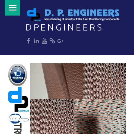
PRIMARY MENU
DPENGINEERS
dp
dp
dp
dp
dp
Welcome to DPENGINEERS