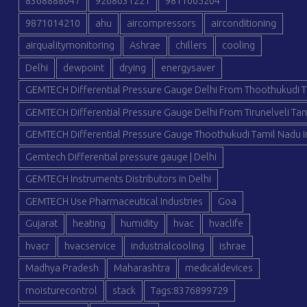
8368888047
9268631221
9811065204
9871014210
ahu
aircompressors
airconditioning
airqualitymonitoring
Ashrae
chillers
cooling
Delhi
dewpoint
drying
energysaver
GEMTECH Differential Pressure Gauge Delhi From Thoothukudi T
GEMTECH Differential Pressure Gauge Delhi From Tirunelveli Tam
GEMTECH Differential Pressure Gauge Thoothukudi Tamil Nadu I
Gemtech Differential pressure gauge | Delhi
GEMTECH Instruments Distributors in Delhi
GEMTECH Use Pharmaceutical Industries
Goa
Gujarat
heating
humidity
hvac
hvaclife
hvacr
hvacservice
industrialcooling
ishrae
Madhya Pradesh
Maharashtra
medicaldevices
moisturecontrol
stack
Tags:8376899729