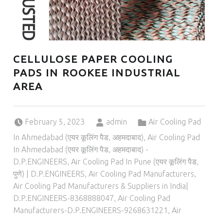
CELLULOSE PAPER COOLING
PADS IN ROOKEE INDUSTRIAL
AREA
Posted on:
Written by:
Categorized in:
February 5, 2023
admin
Air Cooling Pad
In Ahmedabad (एयर कूलिंग पैड, अहमदाबाद)
,
Air Cooling Pad
In Ahmedabad (एयर कूलिंग पैड, अहमदाबाद) -
D.P.ENGINEERS
,
Air Cooling Pad In Pune (एयर कूलिंग पैड,
पुणे) | D.P.ENGINEERS
,
Air Cooling Pad Manufacturers
,
Air Cooling Pad Manufacturers & Suppliers in India|
D.P.ENGINEERS-8368888047
,
Air Cooling Pad
Manufacturers-D.P.ENGINEERS-9268631221
,
Air