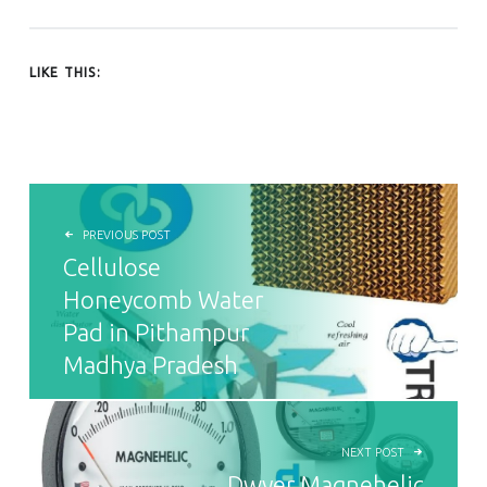
LIKE THIS:
POST NAVIGATION
PREVIOUS POST
Cellulose
Honeycomb Water
Pad in Pithampur
Madhya Pradesh
NEXT POST
Dwyer Magnehelic