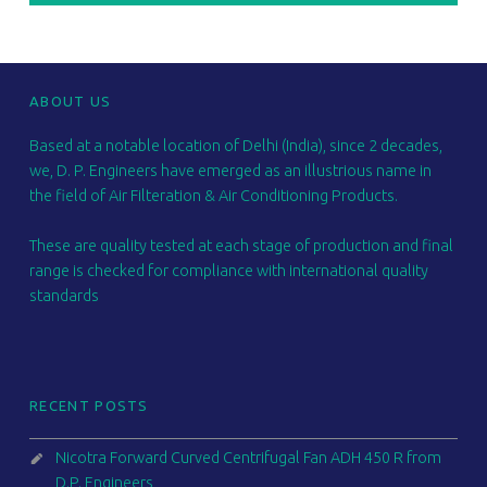
FOOTER SIDEBAR
ABOUT US
Based at a notable location of Delhi (India), since 2 decades,
we, D. P. Engineers have emerged as an illustrious name in
the field of Air Filteration & Air Conditioning Products.
These are quality tested at each stage of production and final
range is checked for compliance with international quality
standards
RECENT POSTS
Nicotra Forward Curved Centrifugal Fan ADH 450 R from
D.P. Engineers