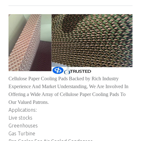
Cellulose Paper Cooling Pads Backed by Rich Industry
Experience And Market Understanding, We Are Involved In
Offering a Wide Array of Cellulose Paper Cooling Pads To
Our Valued Patrons.
Applications:
Live stocks
Greenhouses
Gas Turbine