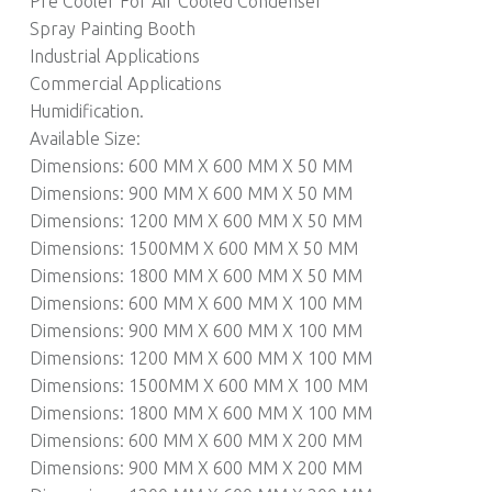
Pre Cooler For Air Cooled Condenser
Spray Painting Booth
Industrial Applications
Commercial Applications
Humidification.
Available Size:
Dimensions: 600 MM X 600 MM X 50 MM
Dimensions: 900 MM X 600 MM X 50 MM
Dimensions: 1200 MM X 600 MM X 50 MM
Dimensions: 1500MM X 600 MM X 50 MM
Dimensions: 1800 MM X 600 MM X 50 MM
Dimensions: 600 MM X 600 MM X 100 MM
Dimensions: 900 MM X 600 MM X 100 MM
Dimensions: 1200 MM X 600 MM X 100 MM
Dimensions: 1500MM X 600 MM X 100 MM
Dimensions: 1800 MM X 600 MM X 100 MM
Dimensions: 600 MM X 600 MM X 200 MM
Dimensions: 900 MM X 600 MM X 200 MM