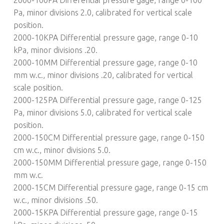
Pa, minor divisions 2.0, calibrated for vertical scale
position.
2000-10KPA Differential pressure gage, range 0-10
kPa, minor divisions .20.
2000-10MM Differential pressure gage, range 0-10
mm w.c., minor divisions .20, calibrated for vertical
scale position.
2000-125PA Differential pressure gage, range 0-125
Pa, minor divisions 5.0, calibrated for vertical scale
position.
2000-150CM Differential pressure gage, range 0-150
cm w.c., minor divisions 5.0.
2000-150MM Differential pressure gage, range 0-150
mm w.c.
2000-15CM Differential pressure gage, range 0-15 cm
w.c., minor divisions .50.
2000-15KPA Differential pressure gage, range 0-15