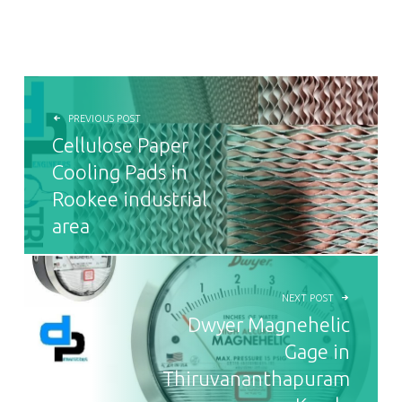
POST NAVIGATION
PREVIOUS POST
Cellulose Paper
Cooling Pads in
Rookee industrial
area
NEXT POST
Dwyer Magnehelic
Gage in
Thiruvananthapuram