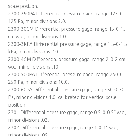
scale position.
2300-250PA Differential pressure gage, range 125-0-
125 Pa, minor divisions 5.0.
2300-30CM Differential pressure gage, range 15-0-15
cm w.c., minor divisions 1.0.
2300-3KPA Differential pressure gage, range 1.5-0-1.5
kPa, minor divisions .10.
2300-4CM Differential pressure gage, range 2-0-2 cm
w.c., minor divisions .10.
2300-500PA Differential pressure gage, range 250-0-
250 Pa, minor divisions 10.0.
2300-60PA Differential pressure gage, range 30-0-30
Pa, minor divisions 1.0, calibrated for vertical scale
position.
2301 Differential pressure gage, range 0.5-0-0.5″ w.c.,
minor divisions .02.
2302 Differential pressure gage, range 1-0-1″ w.c.,
minor divisions .05.