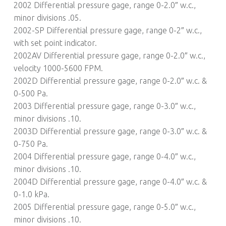
2002 Differential pressure gage, range 0-2.0″ w.c.,
minor divisions .05.
2002-SP Differential pressure gage, range 0-2″ w.c.,
with set point indicator.
2002AV Differential pressure gage, range 0-2.0″ w.c.,
velocity 1000-5600 FPM.
2002D Differential pressure gage, range 0-2.0″ w.c. &
0-500 Pa.
2003 Differential pressure gage, range 0-3.0″ w.c.,
minor divisions .10.
2003D Differential pressure gage, range 0-3.0″ w.c. &
0-750 Pa.
2004 Differential pressure gage, range 0-4.0″ w.c.,
minor divisions .10.
2004D Differential pressure gage, range 0-4.0″ w.c. &
0-1.0 kPa.
2005 Differential pressure gage, range 0-5.0″ w.c.,
minor divisions .10.