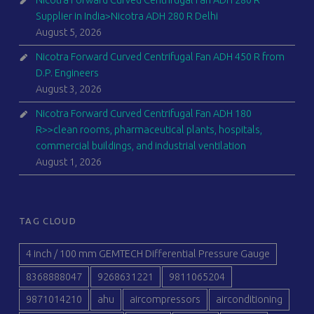
Nicotra Forward Curved Centrifugal Fan ADH 280 R
Supplier in India>Nicotra ADH 280 R Delhi
August 5, 2026
Nicotra Forward Curved Centrifugal Fan ADH 450 R from
D.P. Engineers
August 3, 2026
Nicotra Forward Curved Centrifugal Fan ADH 180
R>>clean rooms, pharmaceutical plants, hospitals,
commercial buildings, and industrial ventilation
August 1, 2026
TAG CLOUD
4 inch / 100 mm GEMTECH Differential Pressure Gauge
8368888047
9268631221
9811065204
9871014210
ahu
aircompressors
airconditioning