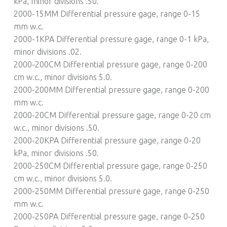
kPa, minor divisions .50.
2000-15MM Differential pressure gage, range 0-15
mm w.c.
2000-1KPA Differential pressure gage, range 0-1 kPa,
minor divisions .02.
2000-200CM Differential pressure gage, range 0-200
cm w.c., minor divisions 5.0.
2000-200MM Differential pressure gage, range 0-200
mm w.c.
2000-20CM Differential pressure gage, range 0-20 cm
w.c., minor divisions .50.
2000-20KPA Differential pressure gage, range 0-20
kPa, minor divisions .50.
2000-250CM Differential pressure gage, range 0-250
cm w.c., minor divisions 5.0.
2000-250MM Differential pressure gage, range 0-250
mm w.c.
2000-250PA Differential pressure gage, range 0-250