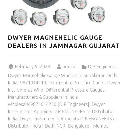
DWYER MAGNEHELIC GAUGE
DEALERS IN JAMNAGAR GUJARAT
Posted on:
Written by:
Categorized in:
February 5, 2023
admin
D.P.Engineers -
Dwyer Magnehelic Gauge Wholesale Supplier in Delhi
India -9871014210
,
Differential Pressure Gage - Dwyer
Instruments Who
,
Differential Pressure Gauges
Manufacturers & Suppliers in India
Wholesale|9871014210 |D.P.Engineers|
,
Dwyer
Instruments Appoints D.P.ENGINEERS as Distributor
India
,
Dwyer Instruments Appoints D.P.ENGINEERS as
Distributor India | Delhi NCR| Bangalore | Mumbai|