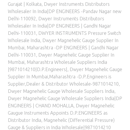
Gurajat | Kolkata
,
Dwyer Instruments Distributors
Wholesaler In India|DP ENGINEERS -Pandav Nagar new
Delhi-110092
,
Dwyer Instruments Distributors
Wholesaler In India|DP ENGINEERS | Gandhi Nagar
Delhi-110031
,
DWYER INSTRUMENTS Pressure Switch
Wholesale India
,
Dwyer Magnehelic Gauge Supplier In
Mumbai, Maharashtra -DP ENGINEERS | Gandhi Nagar
Delhi-110031
,
Dwyer Magnehelic Gauge Supplier In
Mumbai, Maharashtra Wholesale Suppliers India
|9871014210|D.P.Engineers|
,
Dwyer Magnehelic Gauge
Supplier In Mumbai,Maharashtra -D.P.Engineers is
Supplier,Dealer & Distributor Wholesale-9871014210
,
Dwyer Magnehelic Gauge Wholesale Suppliers India
,
Dwyer Magnehelic Gauge Wholesale Suppliers India|DP
ENGINEERS | CHAND MOHALLA
,
Dwyer Magnehelic
Gaugue Instruments Appoints D.P.ENGINEERS as
Distributor India
,
Magnehelic (Differential Pressure)
Gauge & Suppliers in India Wholesale|9871014210