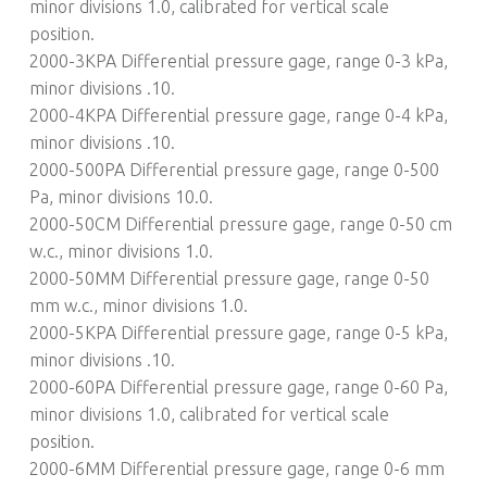
minor divisions 1.0, calibrated for vertical scale
position.
2000-3KPA Differential pressure gage, range 0-3 kPa,
minor divisions .10.
2000-4KPA Differential pressure gage, range 0-4 kPa,
minor divisions .10.
2000-500PA Differential pressure gage, range 0-500
Pa, minor divisions 10.0.
2000-50CM Differential pressure gage, range 0-50 cm
w.c., minor divisions 1.0.
2000-50MM Differential pressure gage, range 0-50
mm w.c., minor divisions 1.0.
2000-5KPA Differential pressure gage, range 0-5 kPa,
minor divisions .10.
2000-60PA Differential pressure gage, range 0-60 Pa,
minor divisions 1.0, calibrated for vertical scale
position.
2000-6MM Differential pressure gage, range 0-6 mm