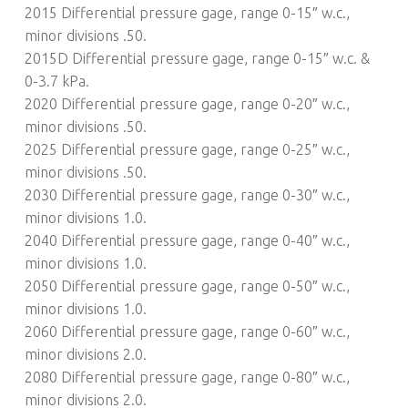
2015 Differential pressure gage, range 0-15″ w.c.,
minor divisions .50.
2015D Differential pressure gage, range 0-15″ w.c. &
0-3.7 kPa.
2020 Differential pressure gage, range 0-20″ w.c.,
minor divisions .50.
2025 Differential pressure gage, range 0-25″ w.c.,
minor divisions .50.
2030 Differential pressure gage, range 0-30″ w.c.,
minor divisions 1.0.
2040 Differential pressure gage, range 0-40″ w.c.,
minor divisions 1.0.
2050 Differential pressure gage, range 0-50″ w.c.,
minor divisions 1.0.
2060 Differential pressure gage, range 0-60″ w.c.,
minor divisions 2.0.
2080 Differential pressure gage, range 0-80″ w.c.,
minor divisions 2.0.