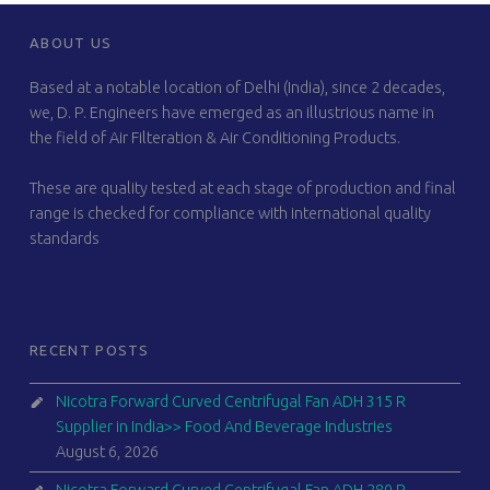
FOOTER SIDEBAR
ABOUT US
Based at a notable location of Delhi (India), since 2 decades,
we, D. P. Engineers have emerged as an illustrious name in
the field of Air Filteration & Air Conditioning Products.
These are quality tested at each stage of production and final
range is checked for compliance with international quality
standards
RECENT POSTS
Nicotra Forward Curved Centrifugal Fan ADH 315 R
Supplier in India>> Food And Beverage Industries
August 6, 2026