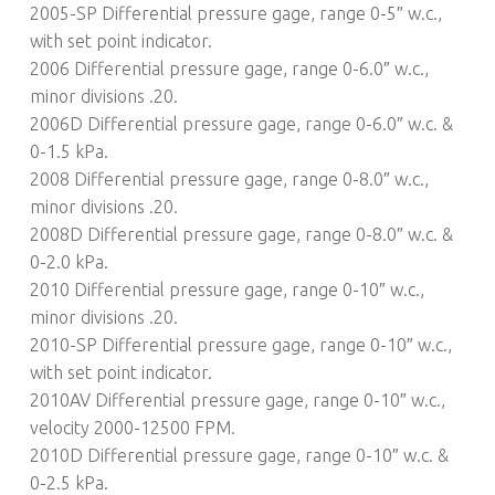
2005-SP Differential pressure gage, range 0-5″ w.c.,
with set point indicator.
2006 Differential pressure gage, range 0-6.0″ w.c.,
minor divisions .20.
2006D Differential pressure gage, range 0-6.0″ w.c. &
0-1.5 kPa.
2008 Differential pressure gage, range 0-8.0″ w.c.,
minor divisions .20.
2008D Differential pressure gage, range 0-8.0″ w.c. &
0-2.0 kPa.
2010 Differential pressure gage, range 0-10″ w.c.,
minor divisions .20.
2010-SP Differential pressure gage, range 0-10″ w.c.,
with set point indicator.
2010AV Differential pressure gage, range 0-10″ w.c.,
velocity 2000-12500 FPM.
2010D Differential pressure gage, range 0-10″ w.c. &
0-2.5 kPa.