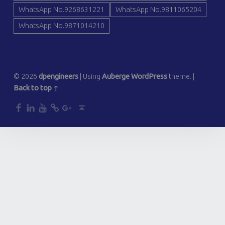
WhatsApp No.9268631221
WhatsApp No.9811065204
WhatsApp No.9871014210
© 2026
dpengineers
|
Using
Auberge
WordPress
theme.
|
Back to top ↑
dp
dp
dp
dp
dp
Back to top ↑