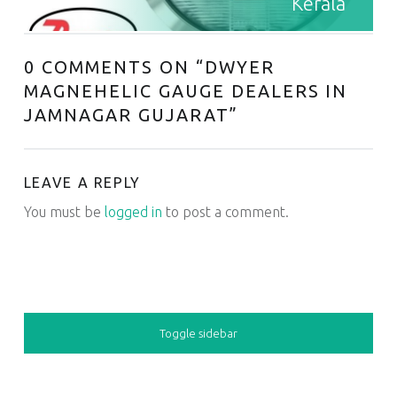
Kerala
0 COMMENTS ON “
DWYER
MAGNEHELIC GAUGE DEALERS IN
JAMNAGAR GUJARAT
”
LEAVE A REPLY
You must be
logged in
to post a comment.
SIDEBAR
Toggle sidebar