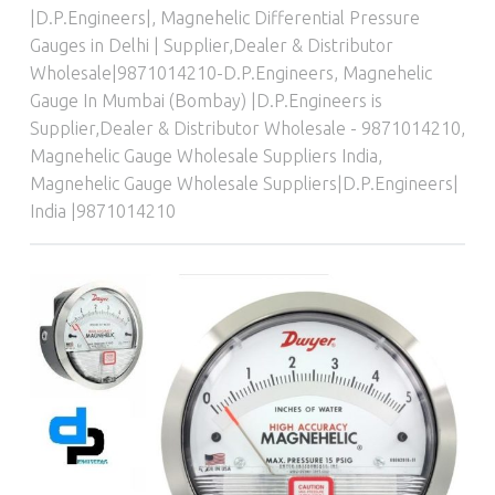
|D.P.Engineers|
,
Magnehelic Differential Pressure
Gauges in Delhi | Supplier,Dealer & Distributor
Wholesale|9871014210-D.P.Engineers
,
Magnehelic
Gauge In Mumbai (Bombay) |D.P.Engineers is
Supplier,Dealer & Distributor Wholesale - 9871014210
,
Magnehelic Gauge Wholesale Suppliers India
,
Magnehelic Gauge Wholesale Suppliers|D.P.Engineers|
India |9871014210