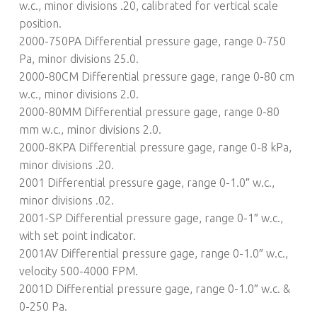
w.c., minor divisions .20, calibrated for vertical scale
position.
2000-750PA Differential pressure gage, range 0-750
Pa, minor divisions 25.0.
2000-80CM Differential pressure gage, range 0-80 cm
w.c., minor divisions 2.0.
2000-80MM Differential pressure gage, range 0-80
mm w.c., minor divisions 2.0.
2000-8KPA Differential pressure gage, range 0-8 kPa,
minor divisions .20.
2001 Differential pressure gage, range 0-1.0″ w.c.,
minor divisions .02.
2001-SP Differential pressure gage, range 0-1″ w.c.,
with set point indicator.
2001AV Differential pressure gage, range 0-1.0″ w.c.,
velocity 500-4000 FPM.
2001D Differential pressure gage, range 0-1.0″ w.c. &
0-250 Pa.