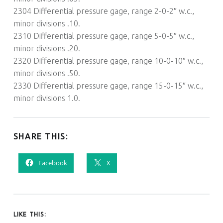
2304 Differential pressure gage, range 2-0-2″ w.c.,
minor divisions .10.
2310 Differential pressure gage, range 5-0-5″ w.c.,
minor divisions .20.
2320 Differential pressure gage, range 10-0-10″ w.c.,
minor divisions .50.
2330 Differential pressure gage, range 15-0-15″ w.c.,
minor divisions 1.0.
SHARE THIS:
Facebook
X
LIKE THIS: