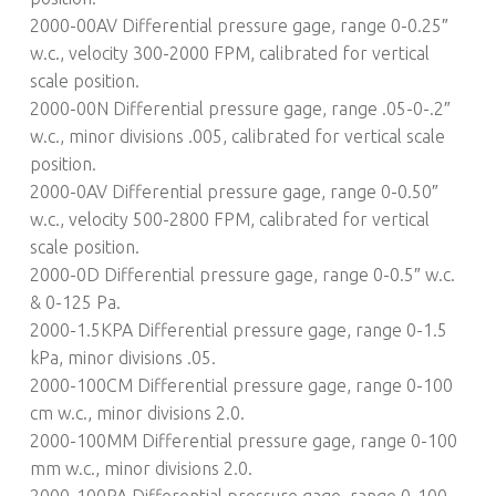
2000-00AV Differential pressure gage, range 0-0.25″
w.c., velocity 300-2000 FPM, calibrated for vertical
scale position.
2000-00N Differential pressure gage, range .05-0-.2″
w.c., minor divisions .005, calibrated for vertical scale
position.
2000-0AV Differential pressure gage, range 0-0.50″
w.c., velocity 500-2800 FPM, calibrated for vertical
scale position.
2000-0D Differential pressure gage, range 0-0.5″ w.c.
& 0-125 Pa.
2000-1.5KPA Differential pressure gage, range 0-1.5
kPa, minor divisions .05.
2000-100CM Differential pressure gage, range 0-100
cm w.c., minor divisions 2.0.
2000-100MM Differential pressure gage, range 0-100
mm w.c., minor divisions 2.0.
2000-100PA Differential pressure gage, range 0-100