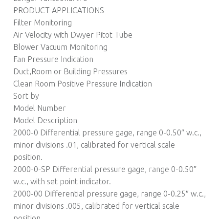
PRODUCT APPLICATIONS
Filter Monitoring
Air Velocity with Dwyer Pitot Tube
Blower Vacuum Monitoring
Fan Pressure Indication
Duct,Room or Building Pressures
Clean Room Positive Pressure Indication
Sort by
Model Number
Model Description
2000-0 Differential pressure gage, range 0-0.50″ w.c.,
minor divisions .01, calibrated for vertical scale
position.
2000-0-SP Differential pressure gage, range 0-0.50″
w.c., with set point indicator.
2000-00 Differential pressure gage, range 0-0.25″ w.c.,
minor divisions .005, calibrated for vertical scale
position.