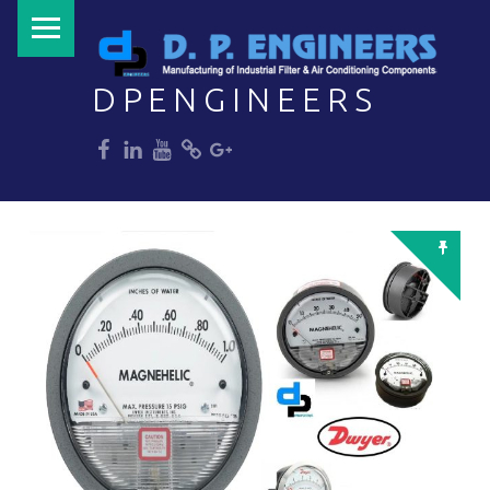
PRIMARY MENU
DPENGINEERS
dp
dp
dp
dp
dp
Welcome to DPENGINEERS