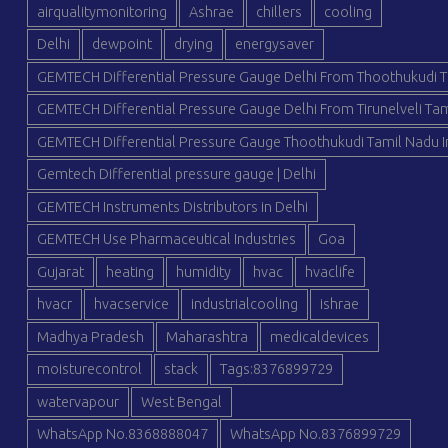
airqualitymonitoring
Ashrae
chillers
cooling
Delhi
dewpoint
drying
energysaver
GEMTECH Differential Pressure Gauge Delhi From Thoothukudi T
GEMTECH Differential Pressure Gauge Delhi From Tirunelveli Tam
GEMTECH Differential Pressure Gauge Thoothukudi Tamil Nadu I
Gemtech Differential pressure gauge | Delhi
GEMTECH Instruments Distributors in Delhi
GEMTECH Use Pharmaceutical Industries
Goa
Gujarat
heating
humidity
hvac
hvaclife
hvacr
hvacservice
industrialcooling
ishrae
Madhya Pradesh
Maharashtra
medicaldevices
moisturecontrol
stack
Tags:8376899729
watervapour
West Bengal
WhatsApp No.8368888047
WhatsApp No.8376899729