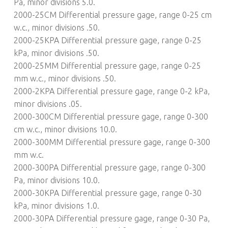
Pa, minor divisions 5.0.
2000-25CM Differential pressure gage, range 0-25 cm
w.c., minor divisions .50.
2000-25KPA Differential pressure gage, range 0-25
kPa, minor divisions .50.
2000-25MM Differential pressure gage, range 0-25
mm w.c., minor divisions .50.
2000-2KPA Differential pressure gage, range 0-2 kPa,
minor divisions .05.
2000-300CM Differential pressure gage, range 0-300
cm w.c., minor divisions 10.0.
2000-300MM Differential pressure gage, range 0-300
mm w.c.
2000-300PA Differential pressure gage, range 0-300
Pa, minor divisions 10.0.
2000-30KPA Differential pressure gage, range 0-30
kPa, minor divisions 1.0.
2000-30PA Differential pressure gage, range 0-30 Pa,