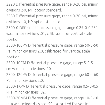
2220 Differential pressure gage, range 0-20 psi, minor
divisions .50, MP option standard.
2230 Differential pressure gage, range 0-30 psi, minor
divisions 1.0, HP option standard.
2300-0 Differential pressure gage, range 0.25-0-0.25″
w.c., minor divisions .01, calibrated for vertical scale
position.
2300-100PA Differential pressure gage, range 50-0-50
Pa, minor divisions 2.0, calibrated for vertical scale
position.
2300-10CM Differential pressure gage, range 5-0-5
cm w.c., minor divisions .20.
2300-120PA Differential pressure gage, range 60-0-60
Pa, minor divisions 2.0.
2300-1KPA Differential pressure gage, range 0.5-0-0.5
kPa, minor divisions .02.
2300-20MM Differential pressure gage, range 10-0-10
mm w.c., minor divisions .50, calibrated for vertical