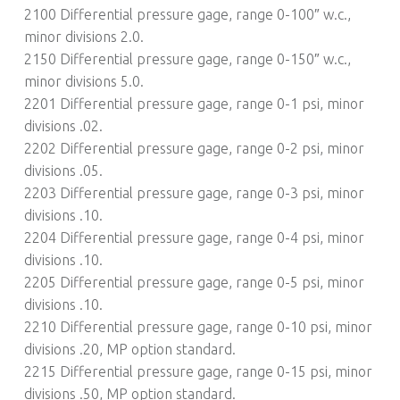
2100 Differential pressure gage, range 0-100″ w.c.,
minor divisions 2.0.
2150 Differential pressure gage, range 0-150″ w.c.,
minor divisions 5.0.
2201 Differential pressure gage, range 0-1 psi, minor
divisions .02.
2202 Differential pressure gage, range 0-2 psi, minor
divisions .05.
2203 Differential pressure gage, range 0-3 psi, minor
divisions .10.
2204 Differential pressure gage, range 0-4 psi, minor
divisions .10.
2205 Differential pressure gage, range 0-5 psi, minor
divisions .10.
2210 Differential pressure gage, range 0-10 psi, minor
divisions .20, MP option standard.
2215 Differential pressure gage, range 0-15 psi, minor
divisions .50, MP option standard.