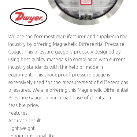
We are the foremost manufacturer and supplier in the
industry by offering Magnehelic Differential Pressure
Gauge. This pressure gauge is precisely designed by
using best quality materials in compliance with current
industry standards with the help of modern
equipment. This shock proof pressure gauge is
extensively used for the measurement of different gas
pressures. We are offering this Magnehelic Differential
Pressure Gauge to our broad base of client at a
feasible price.
Features:
Accurate result
Light weight
Longer functional life