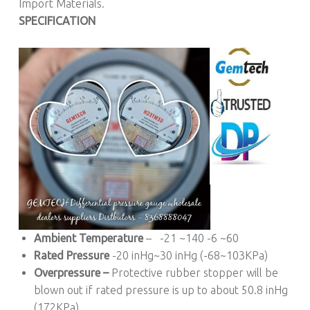
Import Materials.
SPECIFICATION
Ambient Temperature
– -21 ~140 -6 ~60
Rated Pressure
-20 inHg~30 inHg (-68~103KPa)
Overpressure –
Protective rubber stopper will be
blown out if rated pressure is up to about 50.8 inHg
(172KPa)