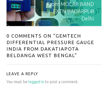
From MOLAR BAND
EXTN BADARPUR
Delhi
0 COMMENTS ON “
GEMTECH
DIFFERENTIAL PRESSURE GAUGE
INDIA FROM DAKATIAPOTA
BELDANGA WEST BENGAL
”
LEAVE A REPLY
You must be
logged in
to post a comment.