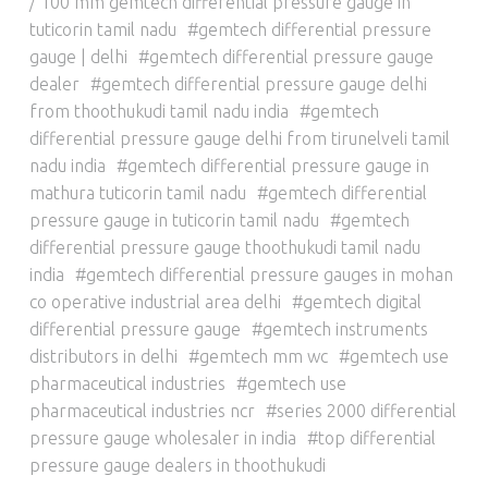
/ 100 mm gemtech differential pressure gauge in
tuticorin tamil nadu
gemtech differential pressure
gauge | delhi
gemtech differential pressure gauge
dealer
gemtech differential pressure gauge delhi
from thoothukudi tamil nadu india
gemtech
differential pressure gauge delhi from tirunelveli tamil
nadu india
gemtech differential pressure gauge in
mathura tuticorin tamil nadu
gemtech differential
pressure gauge in tuticorin tamil nadu
gemtech
differential pressure gauge thoothukudi tamil nadu
india
gemtech differential pressure gauges in mohan
co operative industrial area delhi
gemtech digital
differential pressure gauge
gemtech instruments
distributors in delhi
gemtech mm wc
gemtech use
pharmaceutical industries
gemtech use
pharmaceutical industries ncr
series 2000 differential
pressure gauge wholesaler in india
top differential
pressure gauge dealers in thoothukudi