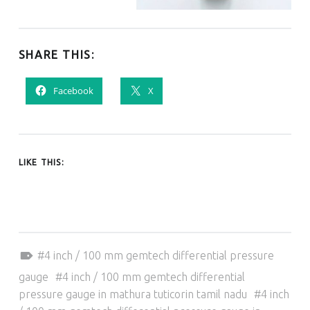
SHARE THIS:
Facebook
X
LIKE THIS:
Tagged as:
4 inch / 100 mm gemtech differential pressure
gauge
4 inch / 100 mm gemtech differential
pressure gauge in mathura tuticorin tamil nadu
4 inch