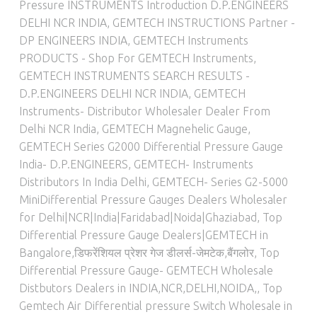
Pressure INSTRUMENTS Introduction D.P.ENGINEERS
DELHI NCR INDIA
,
GEMTECH INSTRUCTIONS Partner -
DP ENGINEERS INDIA
,
GEMTECH Instruments
PRODUCTS - Shop For GEMTECH Instruments
,
GEMTECH INSTRUMENTS SEARCH RESULTS -
D.P.ENGINEERS DELHI NCR INDIA
,
GEMTECH
Instruments- Distributor Wholesaler Dealer From
Delhi NCR India
,
GEMTECH Magnehelic Gauge
,
GEMTECH Series G2000 Differential Pressure Gauge
India- D.P.ENGINEERS
,
GEMTECH- Instruments
Distributors In India Delhi
,
GEMTECH- Series G2-5000
MiniDifferential Pressure Gauges Dealers Wholesaler
for Delhi|NCR|India|Faridabad|Noida|Ghaziabad
,
Top
Differential Pressure Gauge Dealers|GEMTECH in
Bangalore,डिफरेंशियल प्रेशर गेज डीलर्स-जेमटेक,बैंगलोर
,
Top
Differential Pressure Gauge- GEMTECH Wholesale
Distbutors Dealers in INDIA,NCR,DELHI,NOIDA,
,
Top
Gemtech Air Differential pressure Switch Wholesale in