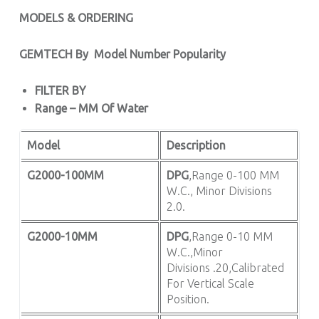
MODELS & ORDERING
GEMTECH By
Model Number Popularity
FILTER BY
Range – MM Of Water
Model
Description
G2000-100MM
DPG
,Range 0-100 MM
W.C., Minor Divisions
2.0.
G2000-10MM
DPG
,Range 0-10 MM
W.C.,Minor
Divisions .20,Calibrated
For Vertical Scale
Position.