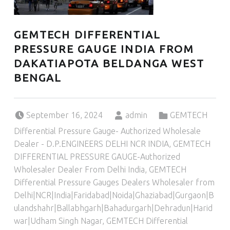
GEMTECH DIFFERENTIAL
PRESSURE GAUGE INDIA FROM
DAKATIAPOTA BELDANGA WEST
BENGAL
Posted on:
Written by:
Categorized in:
September 16, 2024
admin
GEMTECH
Differential Pressure Gauge- Authorized Wholesale
Dealer - D.P.ENGINEERS DELHI NCR INDIA
,
GEMTECH
DIFFERENTIAL PRESSURE GAUGE-Authorized
Wholesaler Dealer From Delhi India
,
GEMTECH
Differential Pressure Gauges Dealers Wholesaler from
Delhi|NCR|India|Faridabad|Noida|Ghaziabad|Gurgaon|B
ulandshahr|Ballabhgarh|Bahadurgarh|Dehradun|Harid
war|Udham Singh Nagar
,
GEMTECH Differential