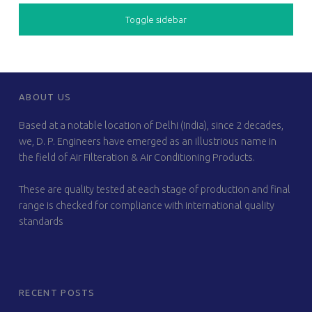
SIDEBAR
Toggle sidebar
FOOTER SIDEBAR
ABOUT US
Based at a notable location of Delhi (India), since 2 decades,
we, D. P. Engineers have emerged as an illustrious name in
the field of Air Filteration & Air Conditioning Products.
These are quality tested at each stage of production and final
range is checked for compliance with international quality
standards
RECENT POSTS