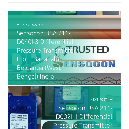
POST NAVIGATION
PREVIOUS POST
Sensocon USA 211-
D040I-3 Differential
Pressure Transmitter
From Bahagalpur
Beldanga (West
Bengal) India
NEXT POST
Sensocon USA 211-
D002I-1 Differential
Pressure Transmitter