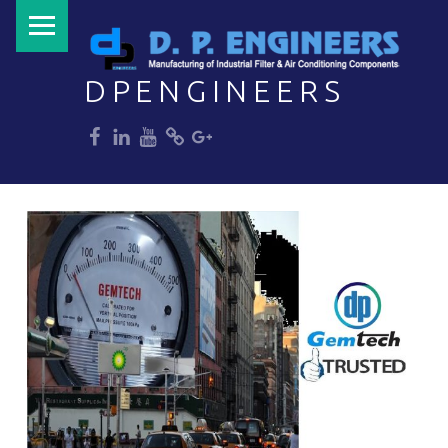
PRIMARY MENU
DPENGINEERS
dp
dp
dp
dp
dp
Welcome to DPENGINEERS