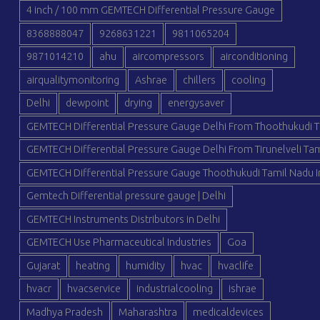
4 inch / 100 mm GEMTECH Differential Pressure Gauge
8368888047
9268631221
9811065204
9871014210
ahu
aircompressors
airconditioning
airqualitymonitoring
Ashrae
chillers
cooling
Delhi
dewpoint
drying
energysaver
GEMTECH Differential Pressure Gauge Delhi From Thoothukudi T
GEMTECH Differential Pressure Gauge Delhi From Tirunelveli Tam
GEMTECH Differential Pressure Gauge Thoothukudi Tamil Nadu I
Gemtech Differential pressure gauge | Delhi
GEMTECH Instruments Distributors in Delhi
GEMTECH Use Pharmaceutical Industries
Goa
Gujarat
heating
humidity
hvac
hvaclife
hvacr
hvacservice
industrialcooling
ishrae
Madhya Pradesh
Maharashtra
medicaldevices