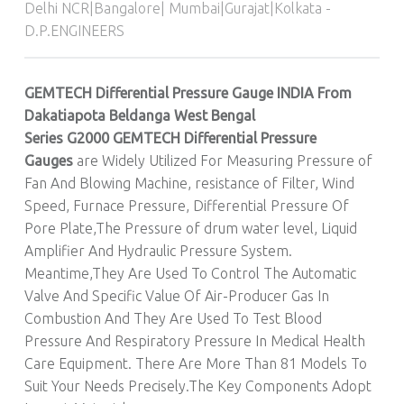
Delhi NCR|Bangalore| Mumbai|Gurajat|Kolkata -
D.P.ENGINEERS
GEMTECH Differential Pressure Gauge INDIA From
Dakatiapota Beldanga West Bengal
Series G2000
GEMTECH
Differential Pressure
Gauges
are Widely Utilized For Measuring Pressure of
Fan And Blowing Machine, resistance of Filter, Wind
Speed, Furnace Pressure, Differential Pressure Of
Pore Plate,The Pressure of drum water level, Liquid
Amplifier And Hydraulic Pressure System.
Meantime,They Are Used To Control The Automatic
Valve And Specific Value Of Air-Producer Gas In
Combustion And They Are Used To Test Blood
Pressure And Respiratory Pressure In Medical Health
Care Equipment. There Are More Than 81 Models To
Suit Your Needs Precisely.The Key Components Adopt