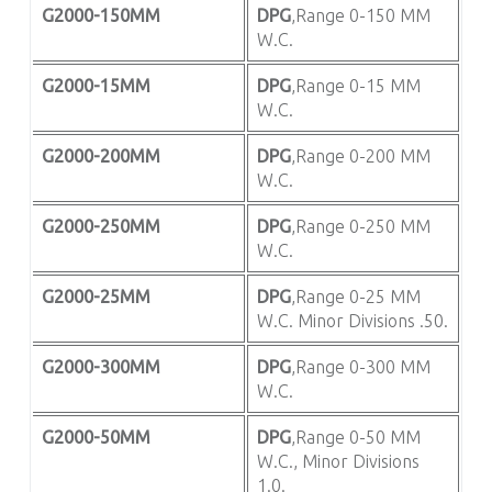
G2000-150MM
DPG
,Range 0-150 MM
W.C.
G2000-15MM
DPG
,Range 0-15 MM
W.C.
G2000-200MM
DPG
,Range 0-200 MM
W.C.
G2000-250MM
DPG
,Range 0-250 MM
W.C.
G2000-25MM
DPG
,Range 0-25 MM
W.C. Minor Divisions .50.
G2000-300MM
DPG
,Range 0-300 MM
W.C.
G2000-50MM
DPG
,Range 0-50 MM
W.C., Minor Divisions
1.0.