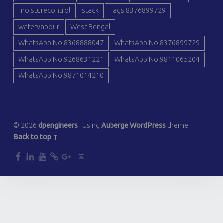
moisturecontrol
stack
Tags:8376899729
watervapour
West Bengal
WhatsApp No.8368888047
WhatsApp No.8376899729
WhatsApp No.9268631221
WhatsApp No.9811065204
WhatsApp No.9871014210
© 2026
dpengineers
|
Using
Auberge
WordPress
theme.
|
Back to top ↑
dp
dp
dp
dp
dp
Back to top ↑