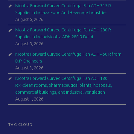
Nicotra Forward Curved Centrifugal Fan ADH 315 R
Supplier in India>> Food And Beverage Industries
August 6, 2026
Nicotra Forward Curved Centrifugal Fan ADH 280 R
Supplier in India>Nicotra ADH 280 R Delhi
August 5, 2026
Nicotra Forward Curved Centrifugal Fan ADH 450 R from
D.P. Engineers
August 3, 2026
Nicotra Forward Curved Centrifugal Fan ADH 180
R>>clean rooms, pharmaceutical plants, hospitals,
commercial buildings, and industrial ventilation
August 1, 2026
TAG CLOUD