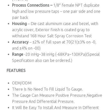
Process Connections –
1/8″ female NPT duplicate
high and low pressure taps – one pair side and one
pair back
Housing
– Die cast aluminum case and bezel, with
acrylic cover, Exterior finish is coated gray to
withstand 168 Hour Salt Spray Corrosion Test
Accuracy
– ±2% of full span at 70(21(±3% on -0,
and ±4% on -00)
Range
-20 inHg~38 inHg (-68KPa~130KPa)(Special
Specification also can be ordered.)
FEATURES
OEM/ODM
There Is No Need To Fill Liquid To Gauge.
The Gauge Can Measure Positive Pressure,Negative
Pressure And Differential Pressure.
It Will Be Easy To Install And Measure In Different