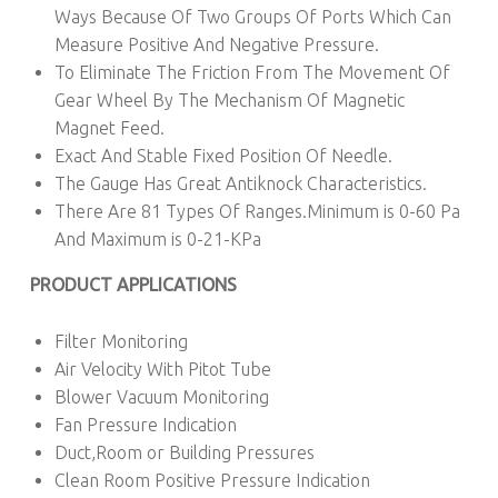
Ways Because Of Two Groups Of Ports Which Can
Measure Positive And Negative Pressure.
To Eliminate The Friction From The Movement Of
Gear Wheel By The Mechanism Of Magnetic
Magnet Feed.
Exact And Stable Fixed Position Of Needle.
The Gauge Has Great Antiknock Characteristics.
There Are 81 Types Of Ranges.Minimum is 0-60 Pa
And Maximum is 0-21-KPa
PRODUCT APPLICATIONS
Filter Monitoring
Air Velocity With Pitot Tube
Blower Vacuum Monitoring
Fan Pressure Indication
Duct,Room or Building Pressures
Clean Room Positive Pressure Indication