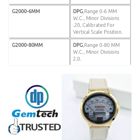
G2000-6MM
DPG
,Range 0-6 MM
W.C., Minor Divisions
.20, Calibrated For
Vertical Scale Position.
G2000-80MM
DPG
,Range 0-80 MM
W.C., Minor Divisions
2.0.