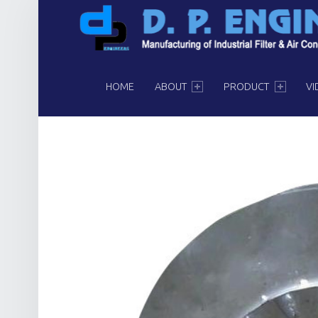
PRIMARY MENU
HOME
ABOUT
PRODUCT
VI