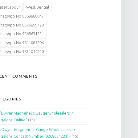
atervapour
West Bengal
hatsApp No.8368888047
hatsApp No.8376899729
hatsApp No.9268631221
hatsApp No.9811065204
hatsApp No.9871014210
CENT COMMENTS
TEGORIES
"Dwyer Magnehelic Gauge wholesalers in
galore Online"
(15)
>Dwyer Magnehelic Gauge Wholesalers in
galore Contact Number (9268631221)<
(15)