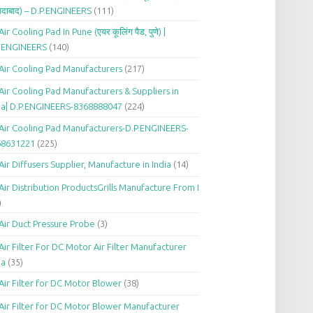
दाबाद) – D.P.ENGINEERS
(111)
Air Cooling Pad In Pune (एयर कूलिंग पैड, पुणे) |
P.ENGINEERS
(140)
Air Cooling Pad Manufacturers
(217)
Air Cooling Pad Manufacturers & Suppliers in
ia| D.P.ENGINEERS-8368888047
(224)
Air Cooling Pad Manufacturers-D.P.ENGINEERS-
68631221
(225)
Air Diffusers Supplier, Manufacture in India
(14)
Air Distribution ProductsGrills Manufacture From I
)
Air Duct Pressure Probe
(3)
Air Filter For DC Motor Air Filter Manufacturer
ia
(35)
Air Filter for DC Motor Blower
(38)
Air Filter for DC Motor Blower Manufacturer