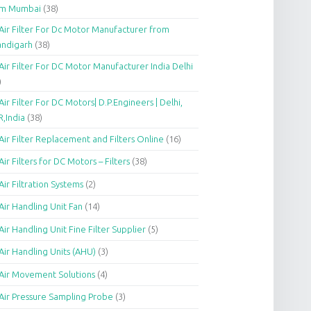
om Mumbai
(38)
Air Filter For Dc Motor Manufacturer from
andigarh
(38)
Air Filter For DC Motor Manufacturer India Delhi
)
Air Filter For DC Motors| D.P.Engineers | Delhi,
,India
(38)
Air Filter Replacement and Filters Online
(16)
Air Filters for DC Motors – Filters
(38)
Air Filtration Systems
(2)
Air Handling Unit Fan
(14)
Air Handling Unit Fine Filter Supplier
(5)
Air Handling Units (AHU)
(3)
Air Movement Solutions
(4)
Air Pressure Sampling Probe
(3)