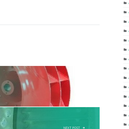
NEXT POST