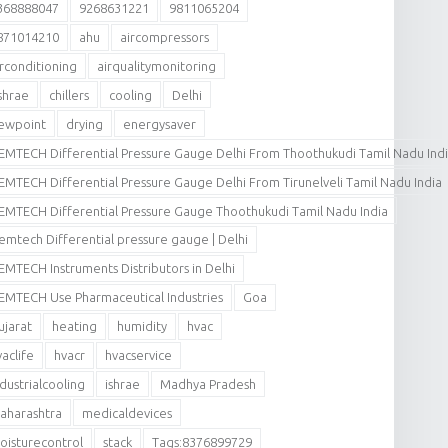
368888047
9268631221
9811065204
871014210
ahu
aircompressors
irconditioning
airqualitymonitoring
shrae
chillers
cooling
Delhi
ewpoint
drying
energysaver
EMTECH Differential Pressure Gauge Delhi From Thoothukudi Tamil Nadu Ind
EMTECH Differential Pressure Gauge Delhi From Tirunelveli Tamil Nadu India
EMTECH Differential Pressure Gauge Thoothukudi Tamil Nadu India
emtech Differential pressure gauge | Delhi
EMTECH Instruments Distributors in Delhi
EMTECH Use Pharmaceutical Industries
Goa
ujarat
heating
humidity
hvac
vaclife
hvacr
hvacservice
ndustrialcooling
ishrae
Madhya Pradesh
aharashtra
medicaldevices
oisturecontrol
stack
Tags:8376899729