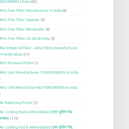
.ENGINEERS | India
(85)
AHU Fine Filter Manufacturer in India
(8)
AHU Fine Filter Supplier
(8)
AHU Fine Filter Wholesaler
(8)
AHU Fine Filters Ex Stock India
(8)
Ahu Industrial Filter – AHU Filters Manufacturer
om Hyderabad
(61)
AHU Pressure Probe
(1)
AHU Unit Manufactures- D.P.ENGINEERS in india
)
AHU Unit Manufactures|D.P.ENGINEERS in india
)
Air Balancing Probe
(3)
Air Cooling Pad In Ahmedabad (एयर कूलिंग पैड,
दाबाद)
(110)
Air Cooling Pad In Ahmedabad (एयर कूलिंग पैड,