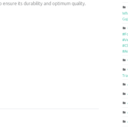
 ensure its durability and optimum quality.
Who
Guj
#F
#Ve
#Cl
#A
Tra