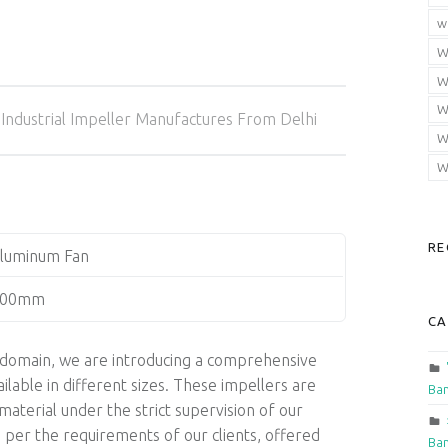
w
W
W
Categorized in:
W
Industrial Impeller Manufactures From Delhi
W
W
RE
luminum Fan
400mm
CA
is domain, we are introducing a comprehensive
ilable in different sizes. These impellers are
Ban
aterial under the strict supervision of our
 per the requirements of our clients, offered
Ban