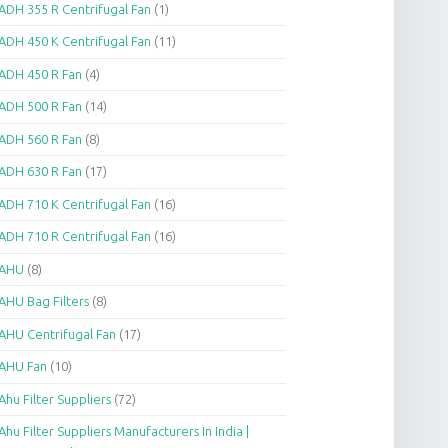
ADH 355 R Centrifugal Fan
(1)
ADH 450 K Centrifugal Fan
(11)
ADH 450 R Fan
(4)
ADH 500 R Fan
(14)
ADH 560 R Fan
(8)
ADH 630 R Fan
(17)
ADH 710 K Centrifugal Fan
(16)
ADH 710 R Centrifugal Fan
(16)
AHU
(8)
AHU Bag Filters
(8)
AHU Centrifugal Fan
(17)
AHU Fan
(10)
Ahu Filter Suppliers
(72)
Ahu Filter Suppliers Manufacturers In India |