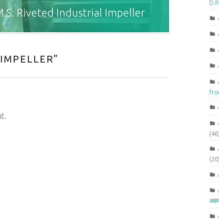
D.P
.S. Riveted Industrial Impeller
 IMPELLER
”
fr
t.
(46
(20
अहम