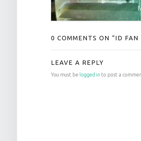
M
0 COMMENTS ON “
ID FAN
LEAVE A REPLY
You must be
logged in
to post a commen