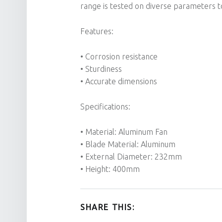
range is tested on diverse parameters to
Features:
• Corrosion resistance
• Sturdiness
• Accurate dimensions
Specifications:
• Material: Aluminum Fan
• Blade Material: Aluminum
• External Diameter: 232mm
• Height: 400mm
SHARE THIS: