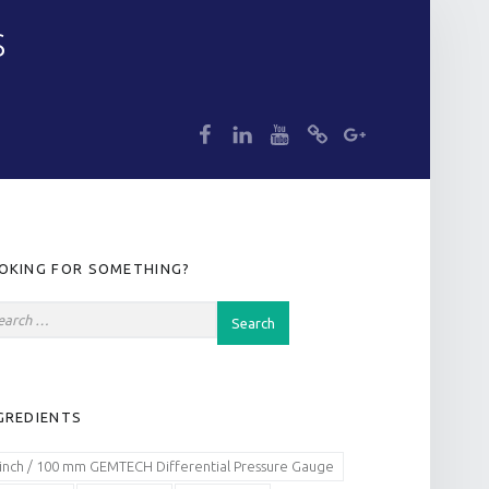
S
dp
dp
dp
dp
dp
IDEBAR
OKING FOR SOMETHING?
GREDIENTS
 inch / 100 mm GEMTECH Differential Pressure Gauge