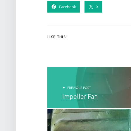
Facebook
X
LIKE THIS:
POST NAVIGATION
PREVIOUS POST
Impeller Fan