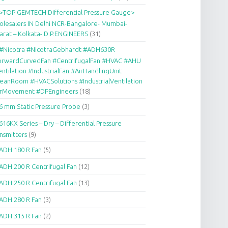
>TOP GEMTECH Differential Pressure Gauge>
lesalers IN Delhi NCR-Bangalore- Mumbai-
arat – Kolkata- D.P.ENGINEERS
(31)
#Nicotra #NicotraGebhardt #ADH630R
orwardCurvedFan #CentrifugalFan #HVAC #AHU
ntilation #IndustrialFan #AirHandlingUnit
eanRoom #HVACSolutions #IndustrialVentilation
irMovement #DPEngineers
(18)
6 mm Static Pressure Probe
(3)
616KX Series – Dry – Differential Pressure
nsmitters
(9)
ADH 180 R Fan
(5)
ADH 200 R Centrifugal Fan
(12)
ADH 250 R Centrifugal Fan
(13)
ADH 280 R Fan
(3)
ADH 315 R Fan
(2)