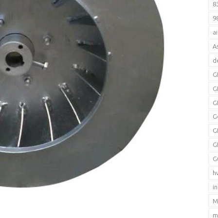
8
9
a
A
d
G
G
G
G
G
G
G
h
i
M
m