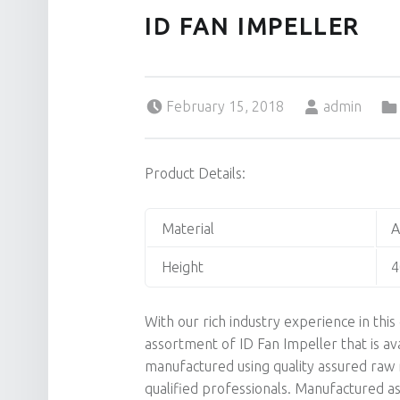
ID FAN IMPELLER
Posted on:
Written by:
February 15, 2018
admin
Product Details:
Material
A
Height
With our rich industry experience in th
assortment of ID Fan Impeller that is ava
manufactured using quality assured raw m
qualified professionals. Manufactured as