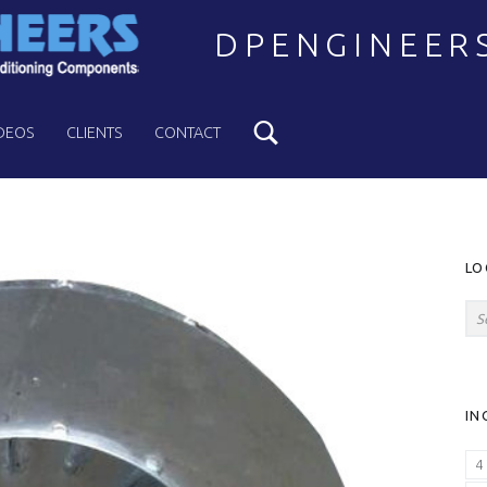
DPENGINEER
Search
Welcome to DPENGINEERS
DEOS
CLIENTS
CONTACT
S
LO
Search for:
IN
4