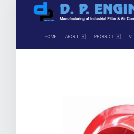
PRIMARY MENU
HOME
ABOUT
PRODUCT
VI