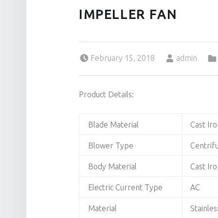
IMPELLER FAN
Posted on:
Written by:
February 15, 2018
admin
Product Details:
Blade Material
Cast Iro
Blower Type
Centrif
Body Material
Cast Iro
Electric Current Type
AC
Material
Stainles