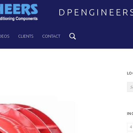
DPENGINEER
Search
Welcome to DPENGINEERS
DEOS
CLIENTS
CONTACT
S
LO
Search for:
IN
4