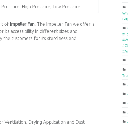
Pressure, High Pressure, Low Pressure
Who
Guj
bit of
Impeller Fan
. The Impeller Fan we offer is
its accessibility in different sizes and
#F
y the customers for its sturdiness and
#Ve
#Cl
#A
Tra
or Ventilation, Drying Application and Dust