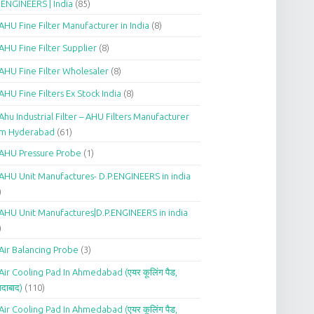
.ENGINEERS | India
(85)
AHU Fine Filter Manufacturer in India
(8)
AHU Fine Filter Supplier
(8)
AHU Fine Filter Wholesaler
(8)
AHU Fine Filters Ex Stock India
(8)
Ahu Industrial Filter – AHU Filters Manufacturer
om Hyderabad
(61)
AHU Pressure Probe
(1)
AHU Unit Manufactures- D.P.ENGINEERS in india
)
AHU Unit Manufactures|D.P.ENGINEERS in india
)
Air Balancing Probe
(3)
Air Cooling Pad In Ahmedabad (एयर कूलिंग पैड,
दाबाद)
(110)
Air Cooling Pad In Ahmedabad (एयर कूलिंग पैड,