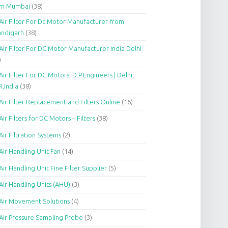
om Mumbai
(38)
Air Filter For Dc Motor Manufacturer from
andigarh
(38)
Air Filter For DC Motor Manufacturer India Delhi
)
Air Filter For DC Motors| D.P.Engineers | Delhi,
,India
(38)
Air Filter Replacement and Filters Online
(16)
Air Filters for DC Motors – Filters
(38)
Air Filtration Systems
(2)
Air Handling Unit Fan
(14)
Air Handling Unit Fine Filter Supplier
(5)
Air Handling Units (AHU)
(3)
Air Movement Solutions
(4)
Air Pressure Sampling Probe
(3)