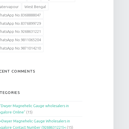
atervapour
West Bengal
hatsApp No.8368888047
hatsApp No.8376899729
hatsApp No.9268631221
hatsApp No.9811065204
hatsApp No.9871014210
CENT COMMENTS
TEGORIES
"Dwyer Magnehelic Gauge wholesalers in
galore Online"
(15)
>Dwyer Magnehelic Gauge Wholesalers in
galore Contact Number (9268631221)<
(15)