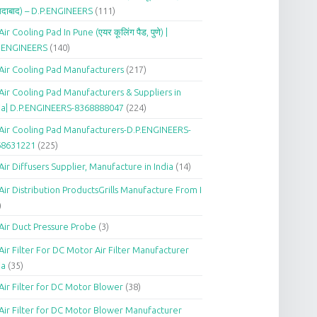
दाबाद) – D.P.ENGINEERS
(111)
Air Cooling Pad In Pune (एयर कूलिंग पैड, पुणे) |
P.ENGINEERS
(140)
Air Cooling Pad Manufacturers
(217)
Air Cooling Pad Manufacturers & Suppliers in
ia| D.P.ENGINEERS-8368888047
(224)
Air Cooling Pad Manufacturers-D.P.ENGINEERS-
68631221
(225)
Air Diffusers Supplier, Manufacture in India
(14)
Air Distribution ProductsGrills Manufacture From I
)
Air Duct Pressure Probe
(3)
Air Filter For DC Motor Air Filter Manufacturer
ia
(35)
Air Filter for DC Motor Blower
(38)
Air Filter for DC Motor Blower Manufacturer