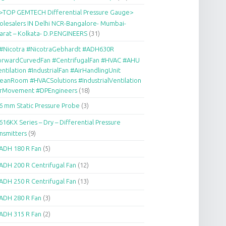
>TOP GEMTECH Differential Pressure Gauge>
lesalers IN Delhi NCR-Bangalore- Mumbai-
arat – Kolkata- D.P.ENGINEERS
(31)
#Nicotra #NicotraGebhardt #ADH630R
orwardCurvedFan #CentrifugalFan #HVAC #AHU
ntilation #IndustrialFan #AirHandlingUnit
eanRoom #HVACSolutions #IndustrialVentilation
irMovement #DPEngineers
(18)
6 mm Static Pressure Probe
(3)
616KX Series – Dry – Differential Pressure
nsmitters
(9)
ADH 180 R Fan
(5)
ADH 200 R Centrifugal Fan
(12)
ADH 250 R Centrifugal Fan
(13)
ADH 280 R Fan
(3)
ADH 315 R Fan
(2)