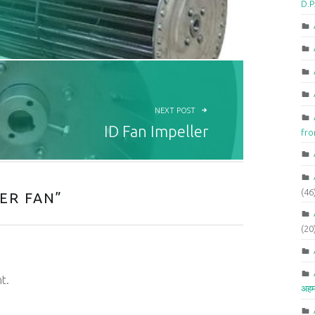
D.P
NEXT POST
ID Fan Impeller
fr
(46
ER FAN
”
(20
t.
अहम