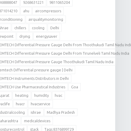
368888047
9268631221
9811065204
871014210
ahu
aircompressors
irconditioning
airqualitymonitoring
shrae
chillers
cooling
Delhi
ewpoint
drying
energysaver
EMTECH Differential Pressure Gauge Delhi From Thoothukudi Tamil Nadu Ind
EMTECH Differential Pressure Gauge Delhi From Tirunelveli Tamil Nadu India
EMTECH Differential Pressure Gauge Thoothukudi Tamil Nadu India
emtech Differential pressure gauge | Delhi
EMTECH Instruments Distributors in Delhi
EMTECH Use Pharmaceutical Industries
Goa
ujarat
heating
humidity
hvac
vaclife
hvacr
hvacservice
ndustrialcooling
ishrae
Madhya Pradesh
aharashtra
medicaldevices
oisturecontrol
stack
Tags:8376899729