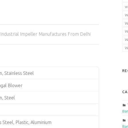
w
W
W
Categorized in:
W
Industrial Impeller Manufactures From Delhi
W
W
RE
n, Stainless Steel
ugal Blower
CA
n, Steel
Ban
s Steel, Plastic, Aluminium
Ban