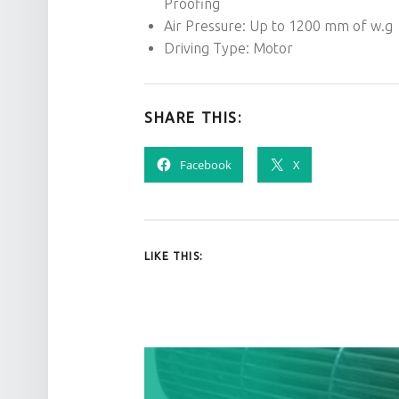
Proofing
Air Pressure: Up to 1200 mm of w.g
Driving Type: Motor
SHARE THIS:
Facebook
X
LIKE THIS:
POST NAVIGATION