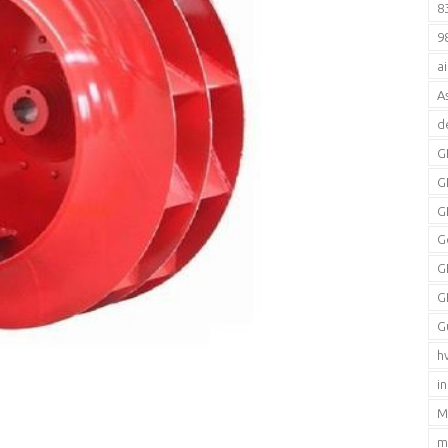
8
9
a
A
d
G
G
G
G
G
G
G
h
i
M
m