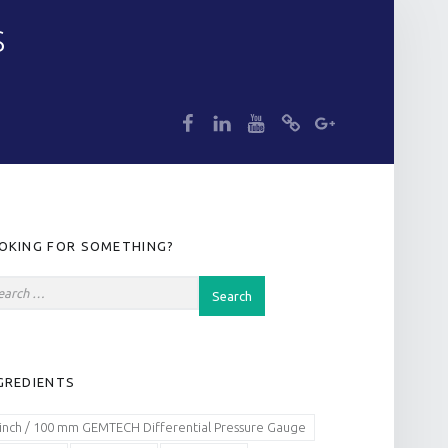
S
dp
dp
dp
dp
dp
IDEBAR
OKING FOR SOMETHING?
GREDIENTS
 inch / 100 mm GEMTECH Differential Pressure Gauge