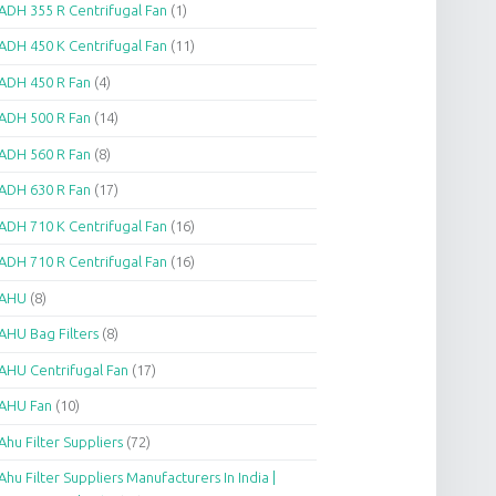
ADH 355 R Centrifugal Fan
(1)
ADH 450 K Centrifugal Fan
(11)
ADH 450 R Fan
(4)
ADH 500 R Fan
(14)
ADH 560 R Fan
(8)
ADH 630 R Fan
(17)
ADH 710 K Centrifugal Fan
(16)
ADH 710 R Centrifugal Fan
(16)
AHU
(8)
AHU Bag Filters
(8)
AHU Centrifugal Fan
(17)
AHU Fan
(10)
Ahu Filter Suppliers
(72)
Ahu Filter Suppliers Manufacturers In India |