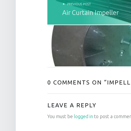
PREVIOUS POST
Air Curtain Impeller
0 COMMENTS ON “
IMPELL
LEAVE A REPLY
You must be
logged in
to post a commen