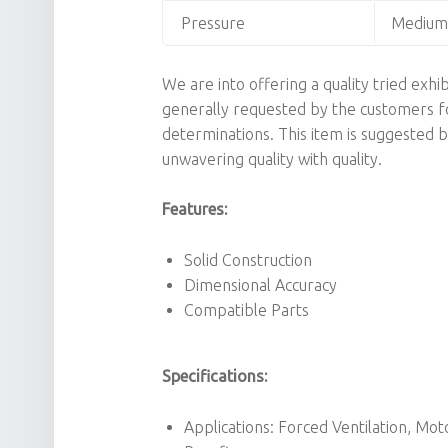
Pressure
Medium 
We are into offering a quality tried exhi
generally requested by the customers for 
determinations. This item is suggested b
unwavering quality with quality.
Features:
Solid Construction
Dimensional Accuracy
Compatible Parts
Specifications:
Applications: Forced Ventilation, Mot